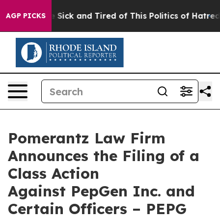
ople Are Sick and Tired of This Politics of Hatred”
The
AGP PICKS
Pomerantz Law Firm
Announces the Filing of a
Class Action
Against PepGen Inc. and
Certain Officers – PEPG