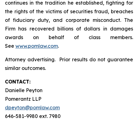
continues in the tradition he established, fighting for
the rights of the victims of securities fraud, breaches
of fiduciary duty, and corporate misconduct. The
Firm has recovered billions of dollars in damages
awards on behalf of class members.
See
www.pomlaw.com
.
Attorney advertising. Prior results do not guarantee
similar outcomes.
CONTACT:
Danielle Peyton
Pomerantz LLP
dpeyton@pomlaw.com
646-581-9980 ext. 7980