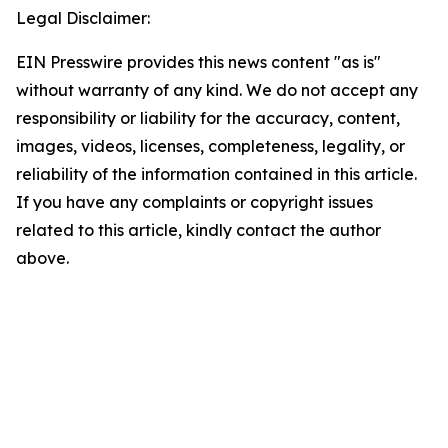
Legal Disclaimer:
EIN Presswire provides this news content "as is"
without warranty of any kind. We do not accept any
responsibility or liability for the accuracy, content,
images, videos, licenses, completeness, legality, or
reliability of the information contained in this article.
If you have any complaints or copyright issues
related to this article, kindly contact the author
above.