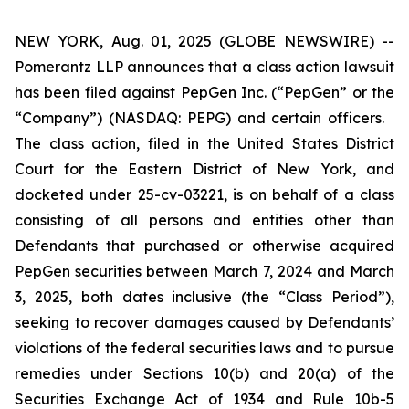
NEW YORK, Aug. 01, 2025 (GLOBE NEWSWIRE) --
Pomerantz LLP announces that a class action lawsuit
has been filed against PepGen Inc. (“PepGen” or the
“Company”) (NASDAQ: PEPG) and certain officers.
The class action, filed in the United States District
Court for the Eastern District of New York, and
docketed under 25-cv-03221, is on behalf of a class
consisting of all persons and entities other than
Defendants that purchased or otherwise acquired
PepGen securities between March 7, 2024 and March
3, 2025, both dates inclusive (the “Class Period”),
seeking to recover damages caused by Defendants’
violations of the federal securities laws and to pursue
remedies under Sections 10(b) and 20(a) of the
Securities Exchange Act of 1934 and Rule 10b-5