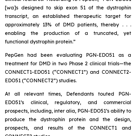
[wa]s designed to skip exon 51 of the dystrophin
transcript, an established therapeutic target for
approximately 13% of DMD patients, thereby . . .
enabling the production of a truncated, yet
functional dystrophin protein.”
PepGen had been evaluating PGN-EDO51 as a
treatment for DMD in two Phase 2 clinical trials—the
CONNECT1-EDO51 (“CONNECT1”) and CONNECT2-
EDO51 (“CONNECT2”) studies.
At all relevant times, Defendants touted PGN-
EDO51’s clinical, regulatory, and commercial
prospects, including,
inter alia
, PGN-EDO51’s ability to
produce the dystrophin protein and the design,
prospects, and results of the CONNECT1 and