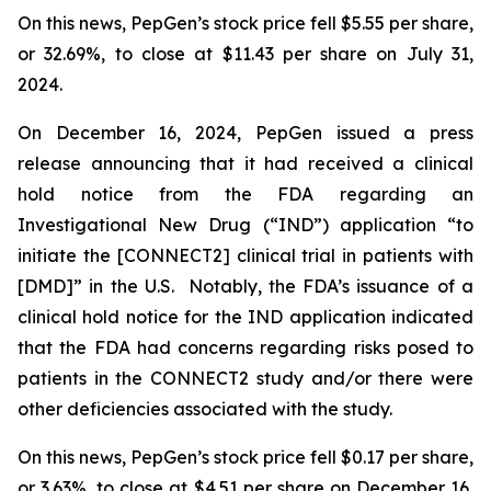
On this news, PepGen’s stock price fell $5.55 per share,
or 32.69%, to close at $11.43 per share on July 31,
2024.
On December 16, 2024, PepGen issued a press
release announcing that it had received a clinical
hold notice from the FDA regarding an
Investigational New Drug (“IND”) application “to
initiate the [CONNECT2] clinical trial in patients with
[DMD]” in the U.S. Notably, the FDA’s issuance of a
clinical hold notice for the IND application indicated
that the FDA had concerns regarding risks posed to
patients in the CONNECT2 study and/or there were
other deficiencies associated with the study.
On this news, PepGen’s stock price fell $0.17 per share,
or 3.63%, to close at $4.51 per share on December 16,