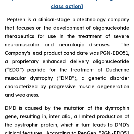
class action]
PepGen is a clinical-stage biotechnology company
that focuses on the development of oligonucleotide
therapeutics for use in the treatment of severe
neuromuscular and neurologic diseases. The
Company’s lead product candidate was PGN-EDO51,
a proprietary enhanced delivery oligonucleotide
(“EDO”) peptide for the treatment of Duchenne
muscular dystrophy (“DMD”), a genetic disorder
characterized by progressive muscle degeneration
and weakness.
DMD is caused by the mutation of the dystrophin
gene, resulting in,
inter alia
, a limited production of
the dystrophin protein, which in turn leads to DMD’s
clinical features. According to PepGen, “PGN-EDO51