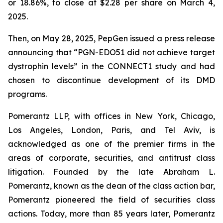
or 18.86%, to close at $2.28 per share on March 4,
2025.
Then, on May 28, 2025, PepGen issued a press release
announcing that “PGN-EDO51 did not achieve target
dystrophin levels” in the CONNECT1 study and had
chosen to discontinue development of its DMD
programs.
Pomerantz LLP, with offices in New York, Chicago,
Los Angeles, London, Paris, and Tel Aviv, is
acknowledged as one of the premier firms in the
areas of corporate, securities, and antitrust class
litigation. Founded by the late Abraham L.
Pomerantz, known as the dean of the class action bar,
Pomerantz pioneered the field of securities class
actions. Today, more than 85 years later, Pomerantz