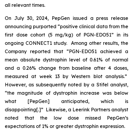
all relevant times.
On July 30, 2024, PepGen issued a press release
announcing purported “positive clinical data from the
first dose cohort (5 mg/kg) of PGN-EDO51” in its
ongoing CONNECT1 study. Among other results, the
Company reported that “PGN-EDO51 achieved a
mean absolute dystrophin level of 0.61% of normal
and a 0.26% change from baseline after 4 doses,
measured at week 13 by Western blot analysis.”
However, as subsequently noted by a Stifel analyst,
“the magnitude of dystrophin increase was below
what [PepGen] anticipated, which is
disappointing[.]” Likewise, a Leerink Partners analyst
noted that the low dose missed PepGen’s
expectations of 1% or greater dystrophin expression.