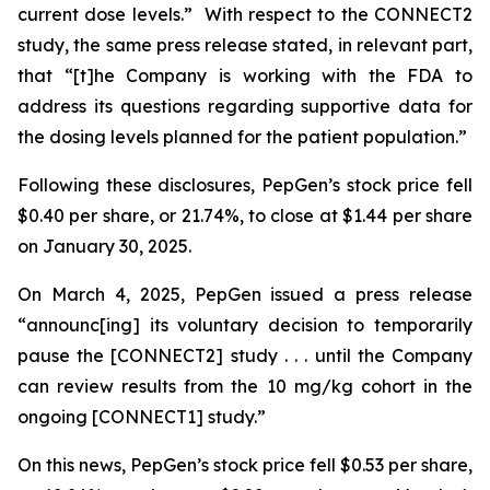
current dose levels.” With respect to the CONNECT2
study, the same press release stated, in relevant part,
that “[t]he Company is working with the FDA to
address its questions regarding supportive data for
the dosing levels planned for the patient population.”
Following these disclosures, PepGen’s stock price fell
$0.40 per share, or 21.74%, to close at $1.44 per share
on January 30, 2025.
On March 4, 2025, PepGen issued a press release
“announc[ing] its voluntary decision to temporarily
pause the [CONNECT2] study . . . until the Company
can review results from the 10 mg/kg cohort in the
ongoing [CONNECT1] study.”
On this news, PepGen’s stock price fell $0.53 per share,