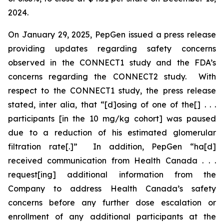
2024.
On January 29, 2025, PepGen issued a press release
providing updates regarding safety concerns
observed in the CONNECT1 study and the FDA’s
concerns regarding the CONNECT2 study. With
respect to the CONNECT1 study, the press release
stated,
inter alia
, that “[d]osing of one of the[] . . .
participants [in the 10 mg/kg cohort] was paused
due to a reduction of his estimated glomerular
filtration rate[.]” In addition, PepGen “ha[d]
received communication from Health Canada . . .
request[ing] additional information from the
Company to address Health Canada’s safety
concerns before any further dose escalation or
enrollment of any additional participants at the