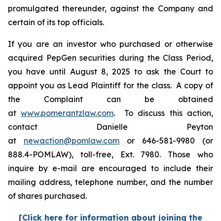
promulgated thereunder, against the Company and
certain of its top officials.
If you are an investor who purchased or otherwise
acquired PepGen securities during the Class Period,
you have until August 8, 2025 to ask the Court to
appoint you as Lead Plaintiff for the class. A copy of
the Complaint can be obtained
at
www.pomerantzlaw.com
. To discuss this action,
contact Danielle Peyton
at
newaction@pomlaw.com
or 646-581-9980 (or
888.4-POMLAW), toll-free, Ext. 7980. Those who
inquire by e-mail are encouraged to include their
mailing address, telephone number, and the number
of shares purchased.
[Click here for information about joining the