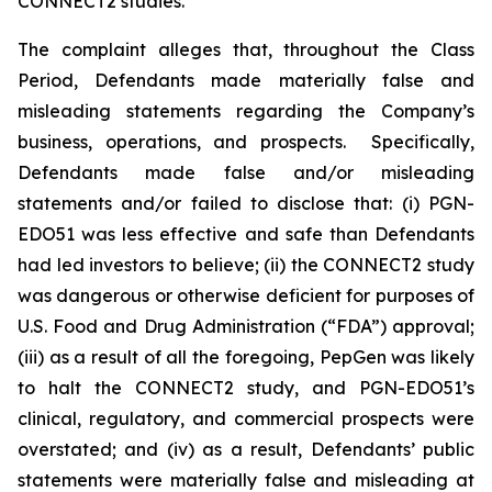
CONNECT2 studies.
The complaint alleges that, throughout the Class
Period, Defendants made materially false and
misleading statements regarding the Company’s
business, operations, and prospects. Specifically,
Defendants made false and/or misleading
statements and/or failed to disclose that: (i) PGN-
EDO51 was less effective and safe than Defendants
had led investors to believe; (ii) the CONNECT2 study
was dangerous or otherwise deficient for purposes of
U.S. Food and Drug Administration (“FDA”) approval;
(iii) as a result of all the foregoing, PepGen was likely
to halt the CONNECT2 study, and PGN-EDO51’s
clinical, regulatory, and commercial prospects were
overstated; and (iv) as a result, Defendants’ public
statements were materially false and misleading at