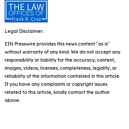
Legal Disclaimer:
EIN Presswire provides this news content "as is"
without warranty of any kind. We do not accept any
responsibility or liability for the accuracy, content,
images, videos, licenses, completeness, legality, or
reliability of the information contained in this article.
If you have any complaints or copyright issues
related to this article, kindly contact the author
above.