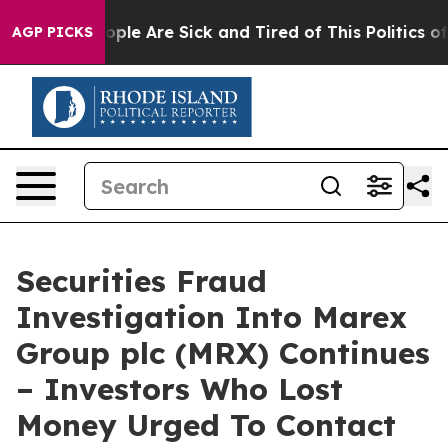
 Win: “People Are Sick and Tired of This Politics of H
AGP PICKS
Securities Fraud
Investigation Into Marex
Group plc (MRX) Continues
– Investors Who Lost
Money Urged To Contact