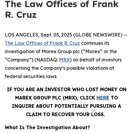
The Law Offices of Frank
R. Cruz
LOS ANGELES, Sept. 03, 2025 (GLOBE NEWSWIRE) --
The Law Offices of Frank R. Cruz
continues its
investigation of Marex Group plc (“Marex” or the
“Company”) (NASDAQ:
MRX
) on behalf of investors
concerning the Company’s possible violations of
federal securities laws.
IF YOU ARE AN INVESTOR WHO LOST MONEY ON
MAREX GROUP PLC (MRX), CLICK
HERE
TO
INQUIRE ABOUT POTENTIALLY PURSUING A
CLAIM TO RECOVER YOUR LOSS.
What Is The Investigation About?