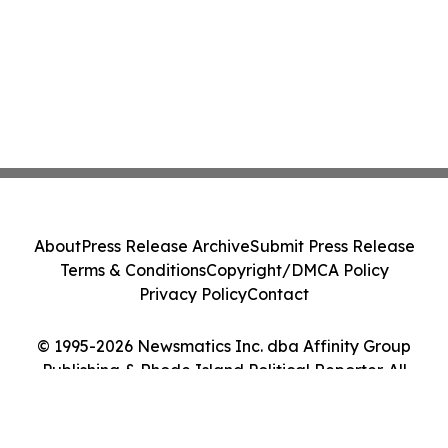
About
Press Release Archive
Submit Press Release
Terms & Conditions
Copyright/DMCA Policy
Privacy Policy
Contact
© 1995-2026 Newsmatics Inc. dba Affinity Group
Publishing & Rhode Island Political Reporter. All
Rights Reserved.
Cookie Settings / Your Privacy Choices