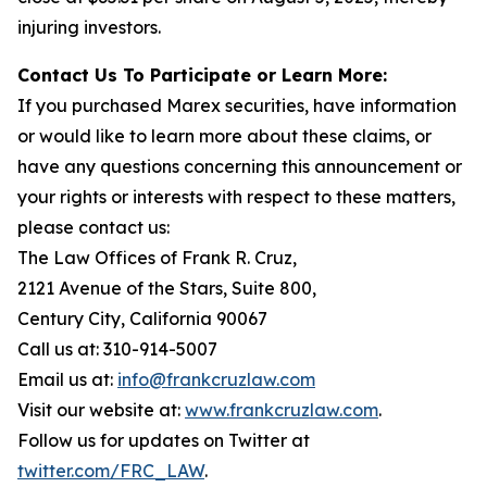
injuring investors.
Contact Us To Participate or Learn More:
If you purchased Marex securities, have information
or would like to learn more about these claims, or
have any questions concerning this announcement or
your rights or interests with respect to these matters,
please contact us:
The Law Offices of Frank R. Cruz,
2121 Avenue of the Stars, Suite 800,
Century City, California 90067
Call us at: 310-914-5007
Email us at:
info@frankcruzlaw.com
Visit our website at:
www.frankcruzlaw.com
.
Follow us for updates on Twitter at
twitter.com/FRC_LAW
.