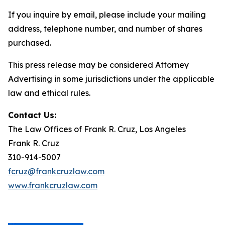
If you inquire by email, please include your mailing
address, telephone number, and number of shares
purchased.
This press release may be considered Attorney
Advertising in some jurisdictions under the applicable
law and ethical rules.
Contact Us:
The Law Offices of Frank R. Cruz, Los Angeles
Frank R. Cruz
310-914-5007
fcruz@frankcruzlaw.com
www.frankcruzlaw.com