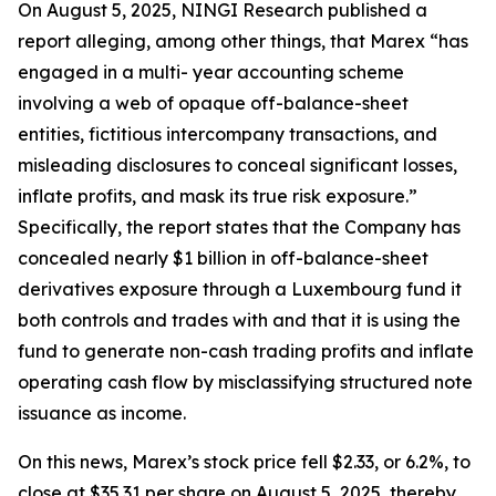
On August 5, 2025, NINGI Research published a
report alleging, among other things, that Marex “has
engaged in a multi- year accounting scheme
involving a web of opaque off-balance-sheet
entities, fictitious intercompany transactions, and
misleading disclosures to conceal significant losses,
inflate profits, and mask its true risk exposure.”
Specifically, the report states that the Company has
concealed nearly $1 billion in off-balance-sheet
derivatives exposure through a Luxembourg fund it
both controls and trades with and that it is using the
fund to generate non-cash trading profits and inflate
operating cash flow by misclassifying structured note
issuance as income.
On this news, Marex’s stock price fell $2.33, or 6.2%, to
close at $35.31 per share on August 5, 2025, thereby