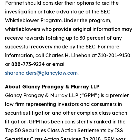
Fortinet should consider their options to aid the
investigation or take advantage of the SEC
Whistleblower Program. Under the program,
whistleblowers who provide original information may
receive rewards totaling up to 30 percent of any
successful recovery made by the SEC. For more
information, call Charles H. Linehan at 310-201-9150
or 888-773-9224 or email
shareholders@glancylaw.com
.
About Glancy Prongay & Murray LLP
Glancy Prongay & Murray LLP (“GPM”) is a premier
law firm representing investors and consumers in
securities litigation and other complex class action
litigation. GPM has been consistently ranked in the
Top 50 Securities Class Action Settlements by ISS
Securities Class Action Services. In 2018, GPM was