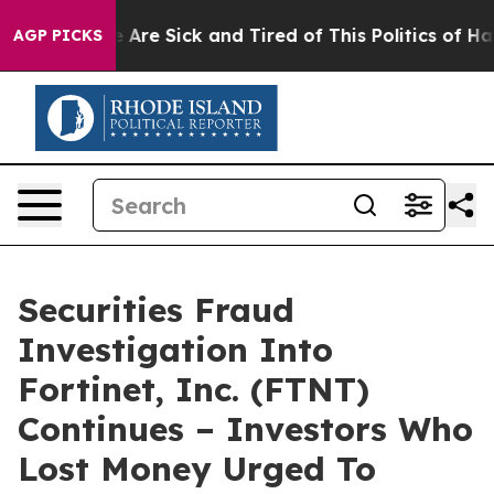
: “People Are Sick and Tired of This Politics of Hatred
AGP PICKS
Securities Fraud
Investigation Into
Fortinet, Inc. (FTNT)
Continues – Investors Who
Lost Money Urged To