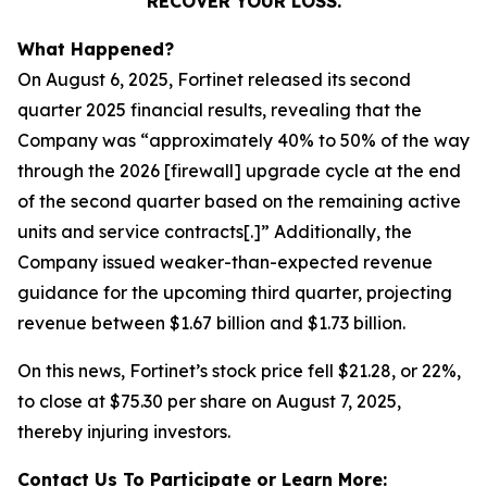
RECOVER YOUR LOSS.
What Happened?
On August 6, 2025, Fortinet released its second
quarter 2025 financial results, revealing that the
Company was “approximately 40% to 50% of the way
through the 2026 [firewall] upgrade cycle at the end
of the second quarter based on the remaining active
units and service contracts[.]” Additionally, the
Company issued weaker-than-expected revenue
guidance for the upcoming third quarter, projecting
revenue between $1.67 billion and $1.73 billion.
On this news, Fortinet’s stock price fell $21.28, or 22%,
to close at $75.30 per share on August 7, 2025,
thereby injuring investors.
Contact Us To Participate or Learn More: