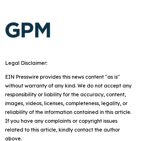
Legal Disclaimer:
EIN Presswire provides this news content "as is"
without warranty of any kind. We do not accept any
responsibility or liability for the accuracy, content,
images, videos, licenses, completeness, legality, or
reliability of the information contained in this article.
If you have any complaints or copyright issues
related to this article, kindly contact the author
above.