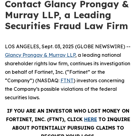
Contact Glancy Prongay &
Murray LLP, a Leading
Securities Fraud Law Firm
LOS ANGELES, Sept. 03, 2025 (GLOBE NEWSWIRE) --
Glancy Prongay & Murray LLP
, a leading national
shareholder rights law firm, continues its investigation
on behalf of Fortinet, Inc. (“Fortinet” or the
“Company”) (NASDAQ:
FTNT
) investors concerning
the Company’s possible violations of the federal
securities laws.
IF YOU ARE AN INVESTOR WHO LOST MONEY ON
FORTINET, INC. (FTNT), CLICK
HERE
TO INQUIRE
ABOUT POTENTIALLY PURSUING CLAIMS TO