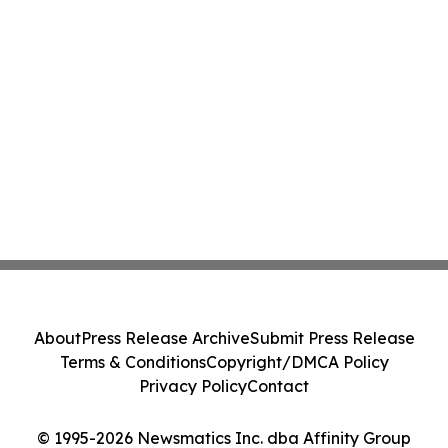
About
Press Release Archive
Submit Press Release
Terms & Conditions
Copyright/DMCA Policy
Privacy Policy
Contact
© 1995-2026 Newsmatics Inc. dba Affinity Group