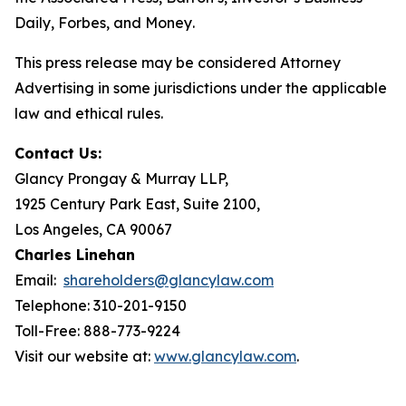
Daily
,
Forbes
, and
Money
.
This press release may be considered Attorney
Advertising in some jurisdictions under the applicable
law and ethical rules.
Contact Us:
Glancy Prongay & Murray LLP,
1925 Century Park East, Suite 2100,
Los Angeles, CA 90067
Charles Linehan
Email:
shareholders@glancylaw.com
Telephone: 310-201-9150
Toll-Free: 888-773-9224
Visit our website at:
www.glancylaw.com
.