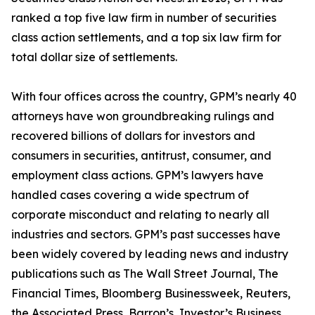
ranked a top five law firm in number of securities
class action settlements, and a top six law firm for
total dollar size of settlements.
With four offices across the country, GPM’s nearly 40
attorneys have won groundbreaking rulings and
recovered billions of dollars for investors and
consumers in securities, antitrust, consumer, and
employment class actions. GPM’s lawyers have
handled cases covering a wide spectrum of
corporate misconduct and relating to nearly all
industries and sectors. GPM’s past successes have
been widely covered by leading news and industry
publications such as
The Wall Street Journal
,
The
Financial Times
,
Bloomberg Businessweek
,
Reuters
,
the
Associated Press
,
Barron’s
,
Investor’s Business