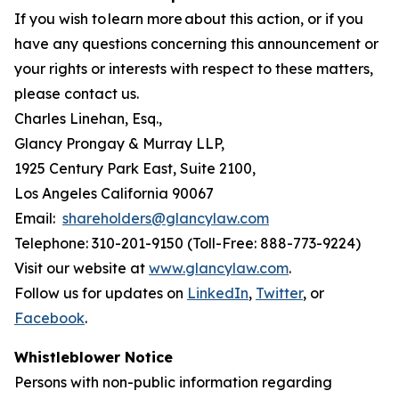
If you wish to learn more about this action, or if you
have any questions concerning this announcement or
your rights or interests with respect to these matters,
please contact us.
Charles Linehan, Esq.,
Glancy Prongay & Murray LLP,
1925 Century Park East, Suite 2100,
Los Angeles California 90067
Email:
shareholders@glancylaw.com
Telephone: 310-201-9150 (Toll-Free: 888-773-9224)
Visit our website at
www.glancylaw.com
.
Follow us for updates on
LinkedIn
,
Twitter
, or
Facebook
.
Whistleblower Notice
Persons with non-public information regarding