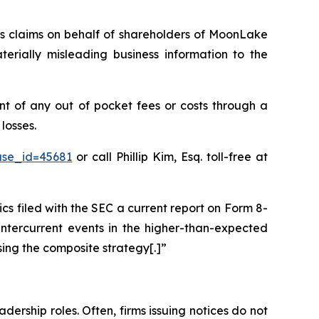
ies claims on behalf of shareholders of MoonLake
ially misleading business information to the
 of any out of pocket fees or costs through a
losses.
ase_id=45681
or call Phillip Kim, Esq. toll-free at
filed with the SEC a current report on Form 8-
intercurrent events in the higher-than-expected
sing the composite strategy[.]”
dership roles. Often, firms issuing notices do not