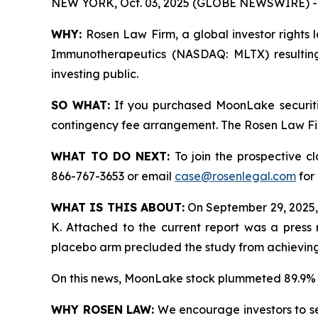
NEW YORK, Oct. 03, 2025 (GLOBE NEWSWIRE) -
WHY:
Rosen Law Firm, a global investor rights 
Immunotherapeutics (NASDAQ: MLTX) resulting
investing public.
SO WHAT:
If you purchased MoonLake securiti
contingency fee arrangement. The Rosen Law Firm 
WHAT TO DO NEXT:
To join the prospective c
866-767-3653 or email
case@rosenlegal.com
for 
WHAT IS THIS ABOUT:
On September 29, 2025,
K. Attached to the current report was a press 
placebo arm precluded the study from achieving s
On this news, MoonLake stock plummeted 89.9% 
WHY ROSEN LAW:
We encourage investors to sele