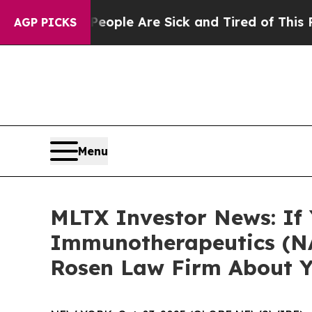
 Win: “People Are Sick and Tired of This Politics
AGP PICKS
Menu
MLTX Investor News: If
Immunotherapeutics (NA
Rosen Law Firm About Y