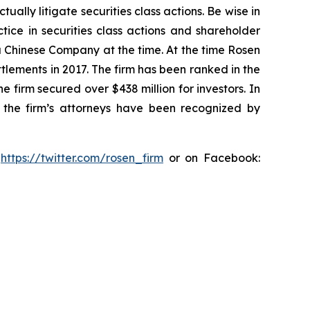
lly litigate securities class actions. Be wise in
tice in securities class actions and shareholder
 a Chinese Company at the time. At the time Rosen
tlements in 2017. The firm has been ranked in the
e firm secured over $438 million for investors. In
 the firm’s attorneys have been recognized by
:
https://twitter.com/rosen_firm
or on Facebook: