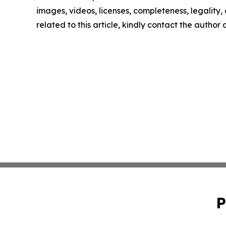
images, videos, licenses, completeness, legality, o
related to this article, kindly contact the author
P