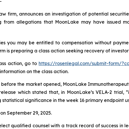
-
law firm, announces an investigation of potential securit
 from allegations that MoonLake may have issued mater
es you may be entitled to compensation without payment
is preparing a class action seeking recovery of investor 
lass action, go to
https://rosenlegal.com/submit-form/?c
information on the class action.
 before the market opened, MoonLake Immunotherapeutics 
release which stated that, in MoonLake’s VELA-2 trial, “
tatistical significance in the week 16 primary endpoint u
on September 29, 2025.
ct qualified counsel with a track record of success in lea