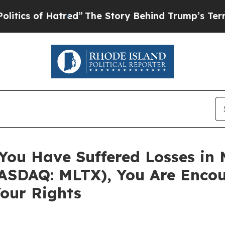
 of Hatred”
The Story Behind Trump’s Terrible A
 You Have Suffered Losses in
SDAQ: MLTX), You Are Encou
our Rights