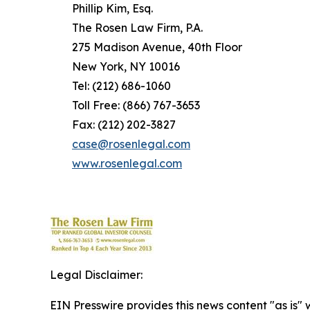
Phillip Kim, Esq.
The Rosen Law Firm, P.A.
275 Madison Avenue, 40th Floor
New York, NY 10016
Tel: (212) 686-1060
Toll Free: (866) 767-3653
Fax: (212) 202-3827
case@rosenlegal.com
www.rosenlegal.com
Legal Disclaimer:
EIN Presswire provides this news content "as is" 