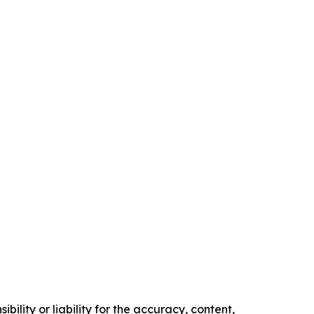
ility or liability for the accuracy, content,