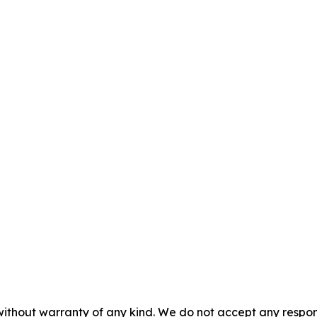
without warranty of any kind. We do not accept any responsib