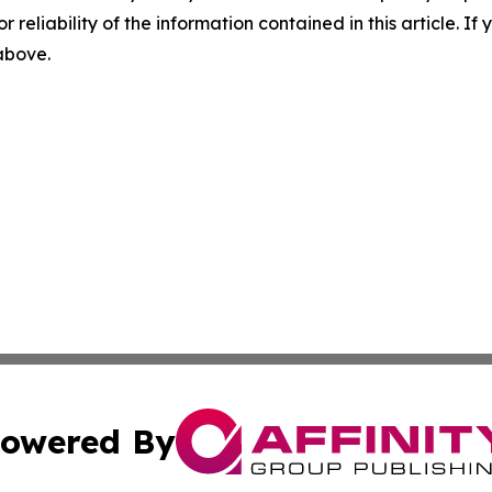
r reliability of the information contained in this article. I
 above.
owered By