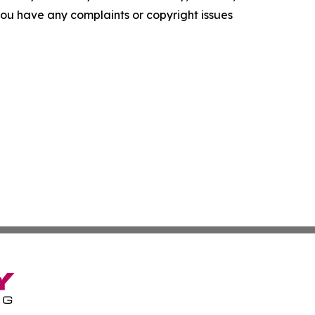
f you have any complaints or copyright issues