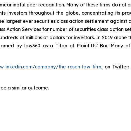
aningful peer recognition. Many of these firms do not actua
s investors throughout the globe, concentrating its prac
he largest ever securities class action settlement against
s Action Services for number of securities class action set
reds of millions of dollars for investors. In 2019 alone th
med by law360 as a Titan of Plaintiffs’ Bar. Many of
ww.linkedin.com/company/the-rosen-law-firm
, on Twitter
tee a similar outcome.