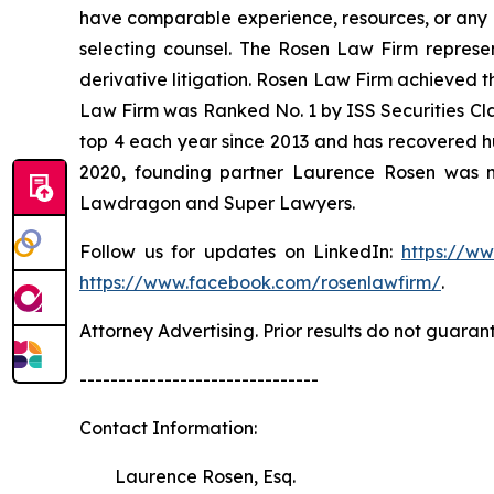
have comparable experience, resources, or any me
selecting counsel. The Rosen Law Firm represent
derivative litigation. Rosen Law Firm achieved t
Law Firm was Ranked No. 1 by ISS Securities Clas
top 4 each year since 2013 and has recovered hund
2020, founding partner Laurence Rosen was na
Lawdragon and Super Lawyers.
Follow us for updates on LinkedIn:
https://w
https://www.facebook.com/rosenlawfirm/
.
Attorney Advertising. Prior results do not guaran
-------------------------------
Contact Information:
Laurence Rosen, Esq.