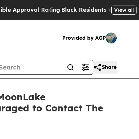
pproval Rating
Black Residents Warned of Abusive
View all
Provided by AGP
Share
 MoonLake
raged to Contact The