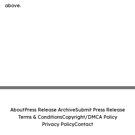
above.
About
Press Release Archive
Submit Press Release
Terms & Conditions
Copyright/DMCA Policy
Privacy Policy
Contact