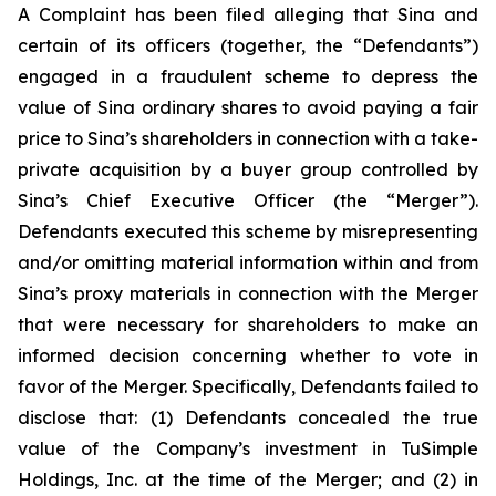
A Complaint has been filed alleging that Sina and
certain of its officers (together, the “Defendants”)
engaged in a fraudulent scheme to depress the
value of Sina ordinary shares to avoid paying a fair
price to Sina’s shareholders in connection with a take-
private acquisition by a buyer group controlled by
Sina’s Chief Executive Officer (the “Merger”).
Defendants executed this scheme by misrepresenting
and/or omitting material information within and from
Sina’s proxy materials in connection with the Merger
that were necessary for shareholders to make an
informed decision concerning whether to vote in
favor of the Merger. Specifically, Defendants failed to
disclose that: (1) Defendants concealed the true
value of the Company’s investment in TuSimple
Holdings, Inc. at the time of the Merger; and (2) in