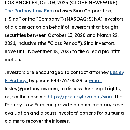
LOS ANGELES, Oct. 03, 2025 (GLOBE NEWSWIRE) --
The Portnoy Law Firm
advises Sina Corporation,
(“Sina” or the "Company") (NASDAQ: SINA) investors
of a class action on behalf of investors that bought
securities between October 13, 2020 and March 22,
2021, inclusive (the “Class Period”). Sina investors
have until November 18, 2025 to file a lead plaintiff
motion.
Investors are encouraged to contact attorney
Lesley
F. Portnoy
, by phone 844-767-8529 or
email
:
lesley@portnoylaw.com, to discuss their legal rights,
or join the case via
https://portnoylaw.com/sina
. The
Portnoy Law Firm can provide a complimentary case
evaluation and discuss investors’ options for pursuing
claims to recover their losses.