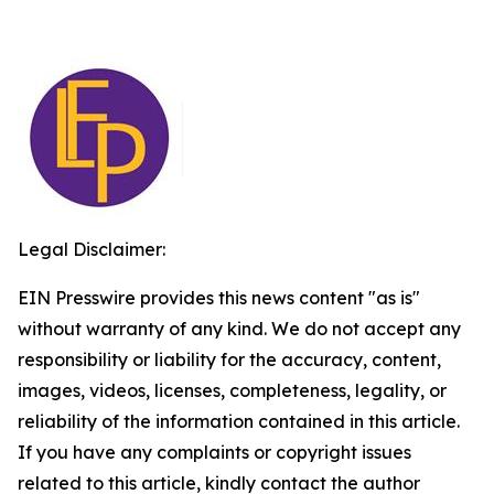
Legal Disclaimer:
EIN Presswire provides this news content "as is"
without warranty of any kind. We do not accept any
responsibility or liability for the accuracy, content,
images, videos, licenses, completeness, legality, or
reliability of the information contained in this article.
If you have any complaints or copyright issues
related to this article, kindly contact the author