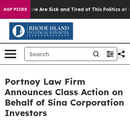
Win: “People Are Sick and Tired of This Politics of Ha
AGP PICKS
Portnoy Law Firm
Announces Class Action on
Behalf of Sina Corporation
Investors