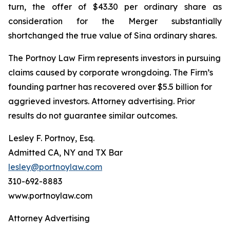
turn, the offer of $43.30 per ordinary share as
consideration for the Merger substantially
shortchanged the true value of Sina ordinary shares.
The Portnoy Law Firm represents investors in pursuing
claims caused by corporate wrongdoing. The Firm’s
founding partner has recovered over $5.5 billion for
aggrieved investors. Attorney advertising. Prior
results do not guarantee similar outcomes.
Lesley F. Portnoy, Esq.
Admitted CA, NY and TX Bar
lesley@portnoylaw.com
310-692-8883
www.portnoylaw.com
Attorney Advertising