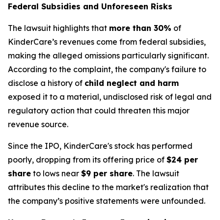
Federal Subsidies and Unforeseen Risks
The lawsuit highlights that
more than 30%
of
KinderCare’s revenues come from federal subsidies,
making the alleged omissions particularly significant.
According to the complaint, the company's failure to
disclose a history of
child neglect and harm
exposed it to a material, undisclosed risk of legal and
regulatory action that could threaten this major
revenue source.
Since the IPO, KinderCare's stock has performed
poorly, dropping from its offering price of
$24 per
share
to lows near
$9 per share
. The lawsuit
attributes this decline to the market's realization that
the company’s positive statements were unfounded.