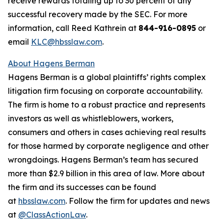
receive rewards totaling up to 30 percent of any
successful recovery made by the SEC. For more
information, call Reed Kathrein at
844-916-0895
or
email
KLC@hbsslaw.com
.
About Hagens Berman
Hagens Berman is a global plaintiffs’ rights complex
litigation firm focusing on corporate accountability.
The firm is home to a robust practice and represents
investors as well as whistleblowers, workers,
consumers and others in cases achieving real results
for those harmed by corporate negligence and other
wrongdoings. Hagens Berman’s team has secured
more than $2.9 billion in this area of law. More about
the firm and its successes can be found
at
hbsslaw.com
. Follow the firm for updates and news
at
@ClassActionLaw
.