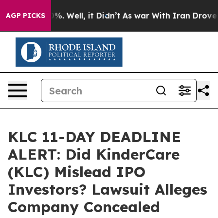
ound 40%. Well, it Didn’t
As war With Iran Drove oil
AGP PICKS
KLC 11-DAY DEADLINE
ALERT: Did KinderCare
(KLC) Mislead IPO
Investors? Lawsuit Alleges
Company Concealed