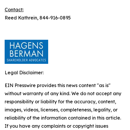
Contact:
Reed Kathrein, 844-916-0895
Legal Disclaimer:
EIN Presswire provides this news content "as is"
without warranty of any kind. We do not accept any
responsibility or liability for the accuracy, content,
images, videos, licenses, completeness, legality, or
reliability of the information contained in this article.
If you have any complaints or copyright issues