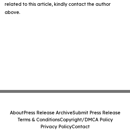
related to this article, kindly contact the author
above.
About
Press Release Archive
Submit Press Release
Terms & Conditions
Copyright/DMCA Policy
Privacy Policy
Contact