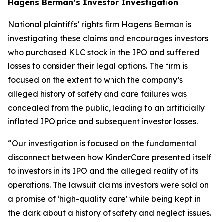
Hagens Berman’s Investor Investigation
National plaintiffs’ rights firm Hagens Berman is
investigating these claims and encourages investors
who purchased KLC stock in the IPO and suffered
losses to consider their legal options. The firm is
focused on the extent to which the company’s
alleged history of safety and care failures was
concealed from the public, leading to an artificially
inflated IPO price and subsequent investor losses.
“Our investigation is focused on the fundamental
disconnect between how KinderCare presented itself
to investors in its IPO and the alleged reality of its
operations. The lawsuit claims investors were sold on
a promise of ‘high-quality care' while being kept in
the dark about a history of safety and neglect issues.