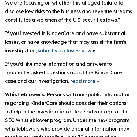
We are focusing on whether this alleged failure to
disclose key risks to the business and revenue streams
constitutes a violation of the U.S. securities laws.”
If you invested in KinderCare and have substantial
losses, or have knowledge that may assist the firm’s
investigation,
submit your losses now
»
If you’d like more information and answers to
frequently asked questions about the KinderCare
case and our investigation,
read more
»
Whistleblowers:
Persons with non-public information
regarding KinderCare should consider their options
to help in the investigation or take advantage of the
SEC Whistleblower program. Under the new program,
whistleblowers who provide original information may