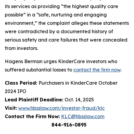
its services as providing “the highest quality care
possible” in a “safe, nurturing and engaging
environment,” the complaint alleges these statements
were contradicted by a documented history of
serious safety and care failures that were concealed
from investors.
Hagens Berman urges KinderCare investors who
suffered substantial losses to
contact the firm now
.
Class Period:
Purchasers in KinderCare October
2024 IPO
Lead Plaintiff Deadline:
Oct. 14, 2025
Visit:
www.hbsslaw.com/investor-fraud/klc
Contact the Firm Now:
KLC@hbsslaw.com
844-916-0895