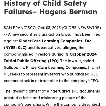
History of Child Safety
Failures– Hagens Berman
SAN FRANCISCO, Oct. 03, 2025 (GLOBE NEWSWIRE)
-- A new securities class action lawsuit has been filed
against
KinderCare Learning Companies, Inc.
(NYSE: KLC)
and its executives, alleging the
company misled investors during its
October 2024
Initial Public Offering (IPO)
. The lawsuit, styled
Gollapalli v. KinderCare Learning Companies, Inc., et
al.
, seeks to represent investors who purchased KLC
common stock in or traceable to the company’s IPO.
The lawsuit claims that KinderCare’s IPO documents
painted a false and misleading picture of the
company’s operations. While the company described