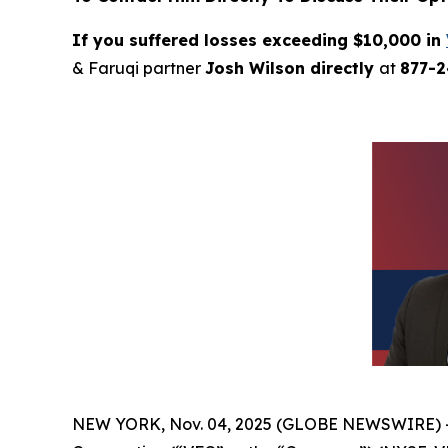
If you suffered losses exceeding $10,000 in
& Faruqi partner
Josh Wilson directly
at
877-
NEW YORK, Nov. 04, 2025 (GLOBE NEWSWIRE) 