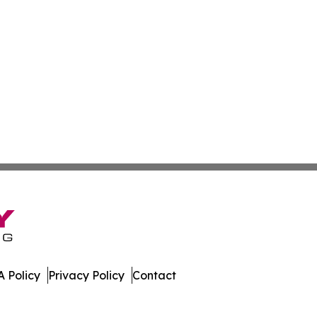
 Policy
Privacy Policy
Contact
porter. All Rights Reserved.