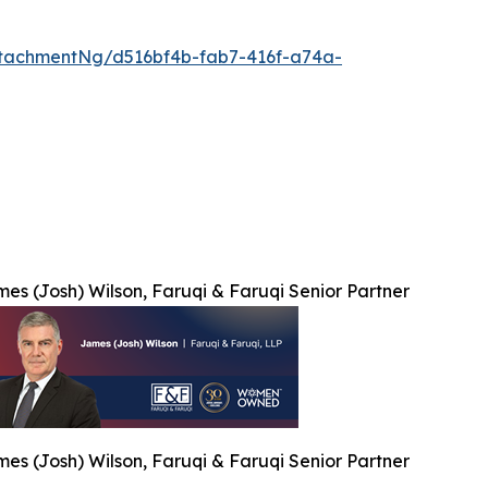
tachmentNg/d516bf4b-fab7-416f-a74a-
es (Josh) Wilson, Faruqi & Faruqi Senior Partner
es (Josh) Wilson, Faruqi & Faruqi Senior Partner