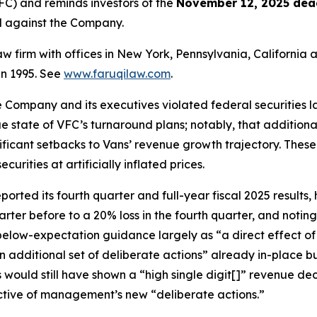
C) and reminds investors of the
November 12, 2025 dea
ed against the Company.
law firm with offices in New York, Pennsylvania, Californi
 in 1995. See
www.faruqilaw.com
.
he Company and its executives violated federal securities
rue state of VFC’s turnaround plans; notably, that additiona
nificant setbacks to Vans’ revenue growth trajectory. Thes
rities at artificially inflated prices.
ted its fourth quarter and full-year fiscal 2025 results, h
arter before to a 20% loss in the fourth quarter, and noti
 below-expectation guidance largely as “a direct effect o
n additional set of deliberate actions” already in-place 
s would still have shown a “high single digit[]” revenue d
ective of management’s new “deliberate actions.”