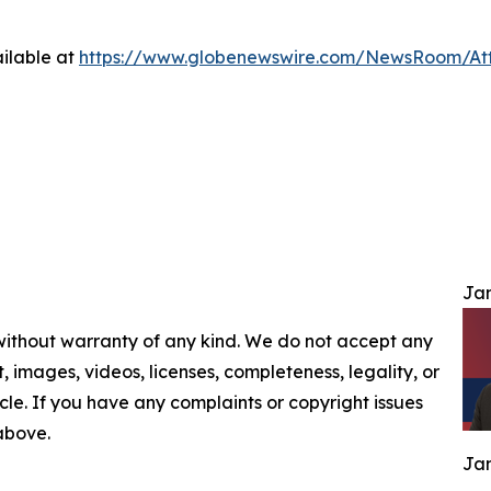
ilable at
https://www.globenewswire.com/NewsRoom/At
Jam
 without warranty of any kind. We do not accept any
nt, images, videos, licenses, completeness, legality, or
ticle. If you have any complaints or copyright issues
 above.
Jam