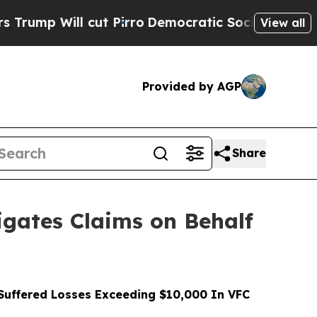
ill cut Pirro
Democratic Socialists of America 
View all
Provided by AGP
Share
gates Claims on Behalf
uffered Losses Exceeding $10,000 In VFC