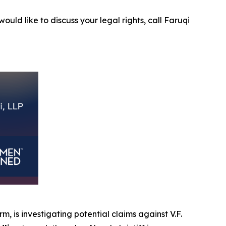
ould like to discuss your legal rights, call Faruqi
rm, is investigating potential claims against V.F.