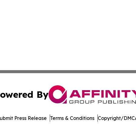
owered By
ubmit Press Release
Terms & Conditions
Copyright/DMCA
 dba Affinity Group Publishing & Rhode Island Political Re