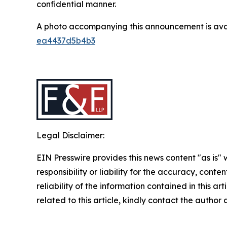
confidential manner.
A photo accompanying this announcement is ava
ea4437d5b4b3
Legal Disclaimer:
EIN Presswire provides this news content "as is"
responsibility or liability for the accuracy, conte
reliability of the information contained in this ar
related to this article, kindly contact the author