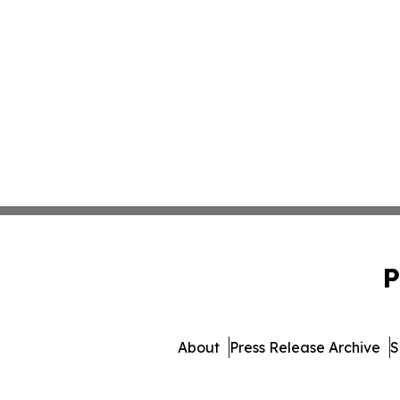
P
About
Press Release Archive
S
© 1995-2026 Newsmatics Inc.