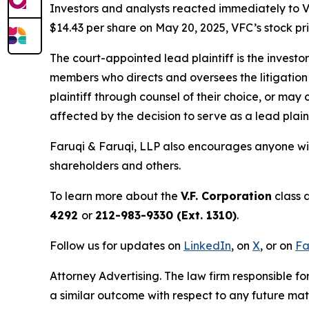
Investors and analysts reacted immediately to V
$14.43 per share on May 20, 2025, VFC’s stock pric
The court-appointed lead plaintiff is the investor
members who directs and oversees the litigation 
plaintiff through counsel of their choice, or may
affected by the decision to serve as a lead plaint
Faruqi & Faruqi, LLP also encourages anyone wit
shareholders and others.
To learn more about the
V.F. Corporation
class 
4292
or
212-983-9330 (Ext. 1310)
.
Follow us for updates on
LinkedIn
, on
X
, or on
Fa
Attorney Advertising. The law firm responsible fo
a similar outcome with respect to any future mat