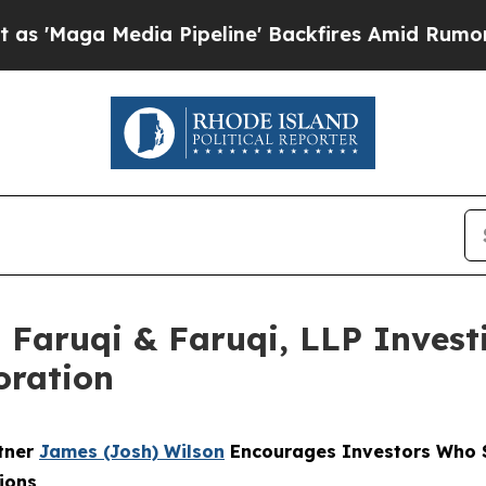
 Media Pipeline' Backfires Amid Rumors Trump W
aruqi & Faruqi, LLP Investi
oration
rtner
James (Josh) Wilson
Encourages Investors Who S
ions