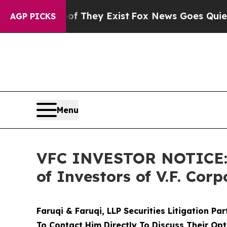
o Proof They Exist
Fox News Goes Quiet as 'Maga
AGP PICKS
Menu
VFC INVESTOR NOTICE: F
of Investors of V.F. Corp
Faruqi & Faruqi, LLP Securities Litigation Pa
To Contact Him Directly To Discuss Their Opt