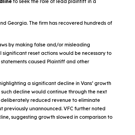
dline
to seek the role of lead plaintiff in a
a and Georgia. The firm has recovered hundreds of
 laws by making false and/or misleading
l significant reset actions would be necessary to
e statements caused Plaintiff and other
ighlighting a significant decline in Vans’ growth
ng such decline would continue through the next
f deliberately reduced revenue to eliminate
but previously unannounced. VFC further noted
ecline, suggesting growth slowed in comparison to