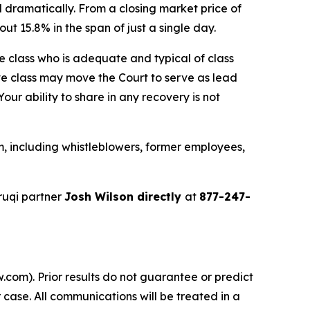
 dramatically. From a closing market price of
ut 15.8% in the span of just a single day.
the class who is adequate and typical of class
ve class may move the Court to serve as lead
ur ability to share in any recovery is not
, including whistleblowers, former employees,
ruqi partner
Josh Wilson directly
at
877-247-
.com). Prior results do not guarantee or predict
 case. All communications will be treated in a