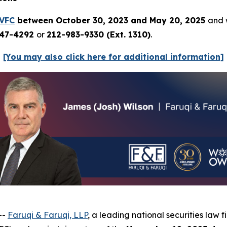
VFC
between October 30, 2023 and May 20, 2025
and w
247-4292
or
212-983-9330 (Ext. 1310)
.
[You may also click here for additional information]
--
Faruqi & Faruqi, LLP
, a leading national securities law fi