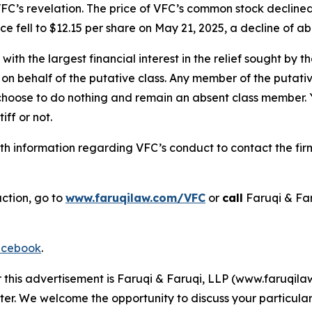
FC’s revelation. The price of VFC’s common stock declined
e fell to $12.15 per share on May 21, 2025, a decline of abo
 with the largest financial interest in the relief sought by 
on behalf of the putative class. Any member of the putati
 choose to do nothing and remain an absent class member. Yo
iff or not.
h information regarding VFC’s conduct to contact the firm
action, go to
www.faruqilaw.com/VFC
or
call
Faruqi & Fa
cebook
.
r this advertisement is Faruqi & Faruqi, LLP (www.faruqilaw
ter. We welcome the opportunity to discuss your particular