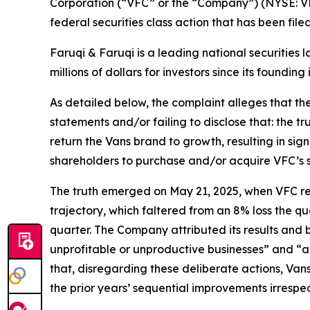
Corporation (“VFC” or the “Company”) (NYSE: VF
federal securities class action that has been fil
Faruqi & Faruqi is a leading national securities 
millions of dollars for investors since its founding
As detailed below, the complaint alleges that t
statements and/or failing to disclose that: the t
return the Vans brand to growth, resulting in sig
shareholders to purchase and/or acquire VFC’s secu
The truth emerged on May 21, 2025, when VFC repor
trajectory, which faltered from an 8% loss the qu
quarter. The Company attributed its results and
unprofitable or unproductive businesses” and “a
that, disregarding these deliberate actions, Van
the prior years’ sequential improvements irresp