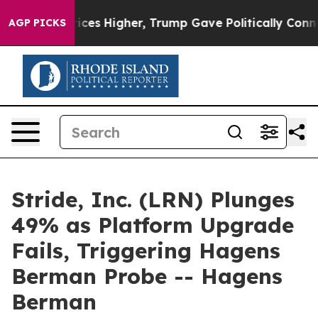
e oil Prices Higher, Trump Gave Politically Connecte
AGP PICKS
Stride, Inc. (LRN) Plunges
49% as Platform Upgrade
Fails, Triggering Hagens
Berman Probe -- Hagens
Berman