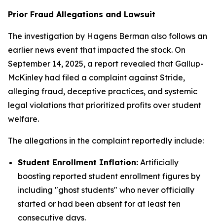
Prior Fraud Allegations and Lawsuit
The investigation by Hagens Berman also follows an
earlier news event that impacted the stock. On
September 14, 2025, a report revealed that Gallup-
McKinley had filed a complaint against Stride,
alleging fraud, deceptive practices, and systemic
legal violations that prioritized profits over student
welfare.
The allegations in the complaint reportedly include:
Student Enrollment Inflation:
Artificially
boosting reported student enrollment figures by
including "ghost students" who never officially
started or had been absent for at least ten
consecutive days.