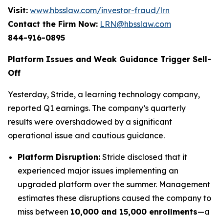
Visit:
www.hbsslaw.com/investor-fraud/lrn
Contact the Firm Now:
LRN@hbsslaw.com
844-916-0895
Platform Issues and Weak Guidance Trigger Sell-
Off
Yesterday, Stride, a learning technology company,
reported Q1 earnings. The company’s quarterly
results were overshadowed by a significant
operational issue and cautious guidance.
Platform Disruption:
Stride disclosed that it
experienced major issues implementing an
upgraded platform over the summer. Management
estimates these disruptions caused the company to
miss between
10,000 and 15,000 enrollments
—a