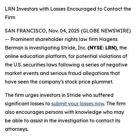
LRN Investors with Losses Encouraged to Contact the
Firm
SAN FRANCISCO, Nov. 04, 2025 (GLOBE NEWSWIRE)
-- Prominent shareholder rights law firm Hagens
Berman is investigating Stride, Inc.
(NYSE: LRN)
, the
online education platform, for potential violations of
the U.S. securities laws following a series of negative
market events and serious fraud allegations that
have seen the company's stock price plummet.
The firm urges investors in Stride who suffered
significant losses to
submit your losses now
. The firm
also encourages persons with knowledge who may
be able to assist in the investigation to contact its
attorneys.