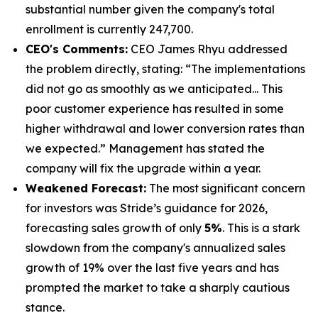
substantial number given the company's total
enrollment is currently 247,700.
CEO's Comments:
CEO James Rhyu addressed
the problem directly, stating: “The implementations
did not go as smoothly as we anticipated... This
poor customer experience has resulted in some
higher withdrawal and lower conversion rates than
we expected.” Management has stated the
company will fix the upgrade within a year.
Weakened Forecast:
The most significant concern
for investors was Stride’s guidance for 2026,
forecasting sales growth of only
5%
. This is a stark
slowdown from the company's annualized sales
growth of 19% over the last five years and has
prompted the market to take a sharply cautious
stance.