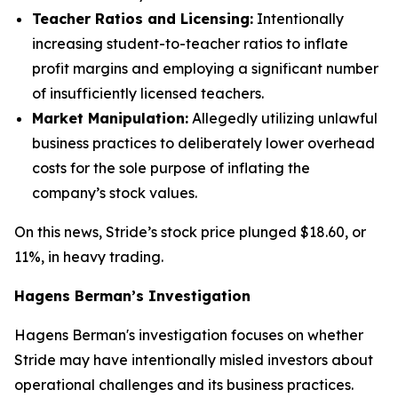
Teacher Ratios and Licensing:
Intentionally
increasing student-to-teacher ratios to inflate
profit margins and employing a significant number
of insufficiently licensed teachers.
Market Manipulation:
Allegedly utilizing unlawful
business practices to deliberately lower overhead
costs for the sole purpose of inflating the
company’s stock values.
On this news, Stride’s stock price plunged $18.60, or
11%, in heavy trading.
Hagens Berman’s Investigation
Hagens Berman's investigation focuses on whether
Stride may have intentionally misled investors about
operational challenges and its business practices.