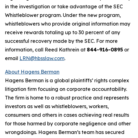
in the investigation or take advantage of the SEC
Whistleblower program. Under the new program,
whistleblowers who provide original information may
receive rewards totaling up to 30 percent of any
successful recovery made by the SEC. For more
information, call Reed Kathrein at
844-916-0895
or
email
LRN@hbsslaw.com
.
About Hagens Berman
Hagens Berman is a global plaintiffs’ rights complex
litigation firm focusing on corporate accountability.
The firm is home to a robust practice and represents
investors as well as whistleblowers, workers,
consumers and others in cases achieving real results
for those harmed by corporate negligence and other
wrongdoings. Hagens Berman’s team has secured