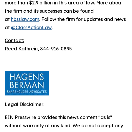
more than $2.9 billion in this area of law. More about
the firm and its successes can be found
at
hbsslaw.com
. Follow the firm for updates and news
at
@ClassActionLaw
.
Contact:
Reed Kathrein, 844-916-0895
Legal Disclaimer:
EIN Presswire provides this news content "as is"
without warranty of any kind. We do not accept any