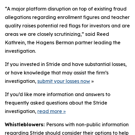
“A major platform disruption on top of existing fraud
allegations regarding enrollment figures and teacher
quality raises potential red flags for investors and are
areas we are closely scrutinizing,” said Reed
Kathrein, the Hagens Berman partner leading the
investigation.
If you invested in Stride and have substantial losses,
or have knowledge that may assist the firm’s
investigation,
submit your losses now
»
If you’d like more information and answers to
frequently asked questions about the Stride
investigation,
read more
»
Whistleblowers:
Persons with non-public information
regarding Stride should consider their options to help