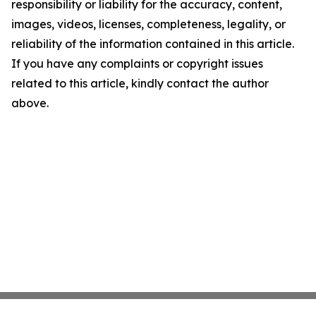
responsibility or liability for the accuracy, content,
images, videos, licenses, completeness, legality, or
reliability of the information contained in this article.
If you have any complaints or copyright issues
related to this article, kindly contact the author
above.