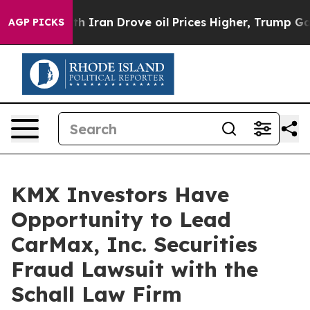
As war With Iran Drove oil Prices Higher, Trump Gave
AGP PICKS
KMX Investors Have
Opportunity to Lead
CarMax, Inc. Securities
Fraud Lawsuit with the
Schall Law Firm