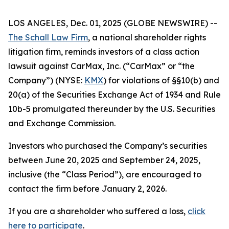
LOS ANGELES, Dec. 01, 2025 (GLOBE NEWSWIRE) --
The Schall Law Firm
, a national shareholder rights
litigation firm, reminds investors of a class action
lawsuit against CarMax, Inc. (“CarMax” or “the
Company”) (NYSE:
KMX
) for violations of §§10(b) and
20(a) of the Securities Exchange Act of 1934 and Rule
10b-5 promulgated thereunder by the U.S. Securities
and Exchange Commission.
Investors who purchased the Company’s securities
between June 20, 2025 and September 24, 2025,
inclusive (the “Class Period”), are encouraged to
contact the firm before January 2, 2026.
If you are a shareholder who suffered a loss,
click
here to participate
.