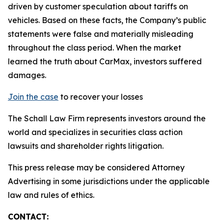
driven by customer speculation about tariffs on
vehicles. Based on these facts, the Company’s public
statements were false and materially misleading
throughout the class period. When the market
learned the truth about CarMax, investors suffered
damages.
Join the case
to recover your losses
The Schall Law Firm represents investors around the
world and specializes in securities class action
lawsuits and shareholder rights litigation.
This press release may be considered Attorney
Advertising in some jurisdictions under the applicable
law and rules of ethics.
CONTACT: