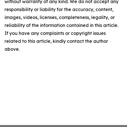
without warranty of any kind. We do not accept any
responsibility or liability for the accuracy, content,
images, videos, licenses, completeness, legality, or
reliability of the information contained in this article.
If you have any complaints or copyright issues
related to this article, kindly contact the author
above.