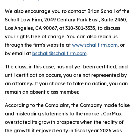
We also encourage you to contact Brian Schall of the
Schall Law Firm, 2049 Century Park East, Suite 2460,
Los Angeles, CA 90067, at 310-301-3335, to discuss
your rights free of charge. You can also reach us
through the firm's website at
www.schallfirm.com
, or
by email at
bschall@schallfirm.com
.
The class, in this case, has not yet been certified, and
until certification occurs, you are not represented by
an attorney. If you choose to take no action, you can
remain an absent class member.
According to the Complaint, the Company made false
and misleading statements to the market. CarMax
overstated its growth prospects when the reality of
the growth it enjoyed early in fiscal year 2026 was