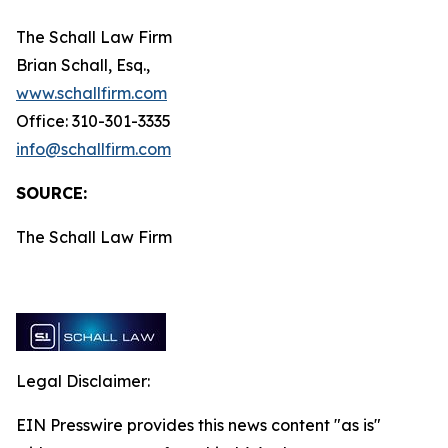
The Schall Law Firm
Brian Schall, Esq.,
www.schallfirm.com
Office: 310-301-3335
info@schallfirm.com
SOURCE:
The Schall Law Firm
Legal Disclaimer:
EIN Presswire provides this news content "as is"