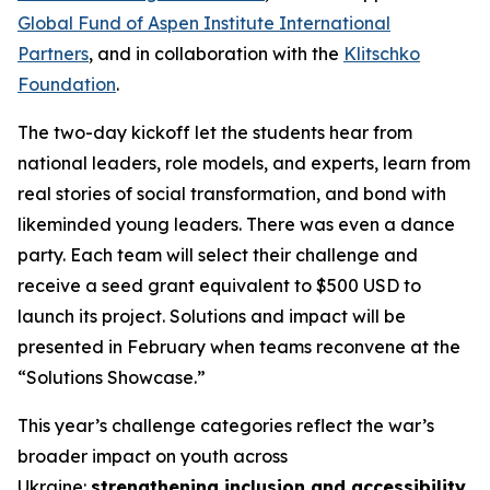
Global Fund of Aspen Institute International
Partners
, and in collaboration with the
Klitschko
Foundation
.
The two-day kickoff let the students hear from
national leaders, role models, and experts, learn from
real stories of social transformation, and bond with
likeminded young leaders. There was even a dance
party. Each team will select their challenge and
receive a seed grant equivalent to $500 USD to
launch its project. Solutions and impact will be
presented in February when teams reconvene at the
“Solutions Showcase.”
This year’s challenge categories reflect the war’s
broader impact on youth across
Ukraine:
strengthening inclusion and accessibility
,