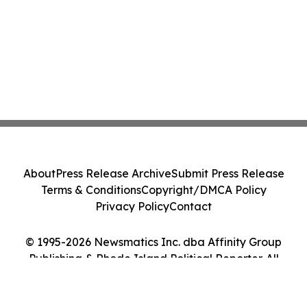
About
Press Release Archive
Submit Press Release
Terms & Conditions
Copyright/DMCA Policy
Privacy Policy
Contact
© 1995-2026 Newsmatics Inc. dba Affinity Group
Publishing & Rhode Island Political Reporter. All
Rights Reserved.
Cookie Settings / Your Privacy Choices