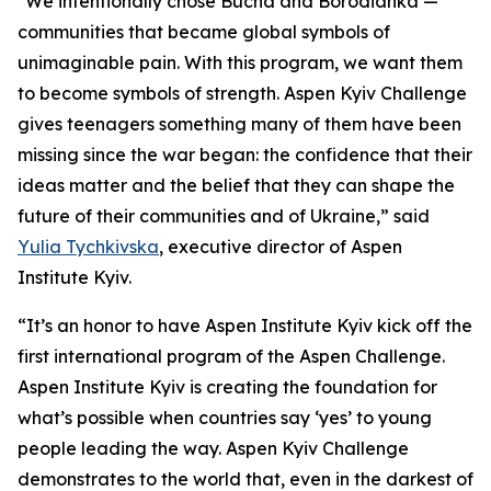
"We intentionally chose Bucha and Borodianka —
communities that became global symbols of
unimaginable pain. With this program, we want them
to become symbols of strength. Aspen Kyiv Challenge
gives teenagers something many of them have been
missing since the war began: the confidence that their
ideas matter and the belief that they can shape the
future of their communities and of Ukraine,” said
Yulia Tychkivska
, executive director of Aspen
Institute Kyiv.
“It’s an honor to have Aspen Institute Kyiv kick off the
first international program of the Aspen Challenge.
Aspen Institute Kyiv is creating the foundation for
what’s possible when countries say ‘yes’ to young
people leading the way. Aspen Kyiv Challenge
demonstrates to the world that, even in the darkest of