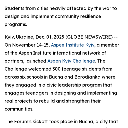
Students from cities heavily affected by the war to
design and implement community resilience
programs.
Kyiv, Ukraine, Dec. 01, 2025 (GLOBE NEWSWIRE) --
On November 14-15,
Aspen Institute Kyiv
, a member
of the Aspen Institute international network of
partners, launched
Aspen Kyiv Challenge
. The
Challenge welcomed 300 teenage students from
across six schools in Bucha and Borodianka where
they engaged in a civic leadership program that
engages teenagers in designing and implementing
real projects to rebuild and strengthen their
communities.
The Forum’s kickoff took place in Bucha, a city that