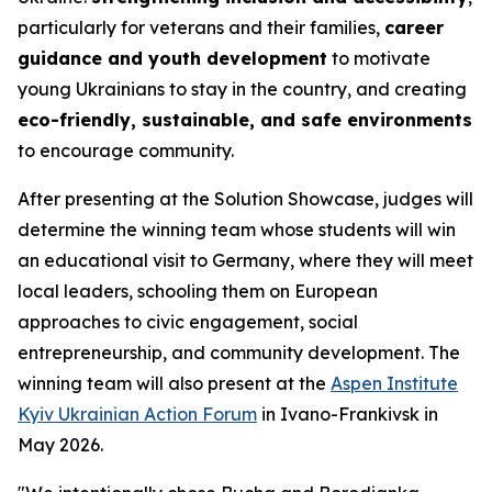
particularly for veterans and their families,
career
guidance and youth development
to motivate
young Ukrainians to stay in the country, and creating
eco-friendly, sustainable, and safe environments
to encourage community.
After presenting at the Solution Showcase, judges will
determine the winning team whose students will win
an educational visit to Germany, where they will meet
local leaders, schooling them on European
approaches to civic engagement, social
entrepreneurship, and community development. The
winning team will also present at the
Aspen Institute
Kyiv Ukrainian Action Forum
in Ivano-Frankivsk in
May 2026.