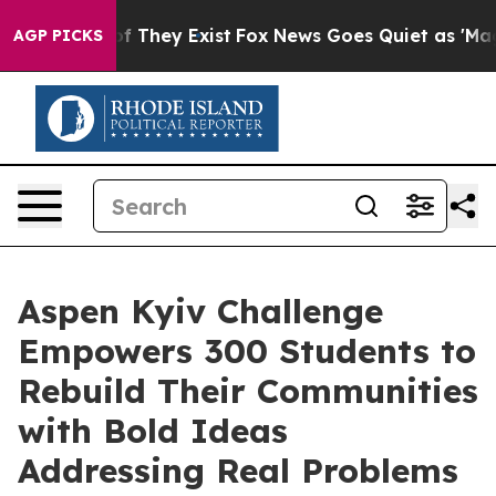
 no Proof They Exist
Fox News Goes Quiet as 'Maga Med
AGP PICKS
Aspen Kyiv Challenge
Empowers 300 Students to
Rebuild Their Communities
with Bold Ideas
Addressing Real Problems