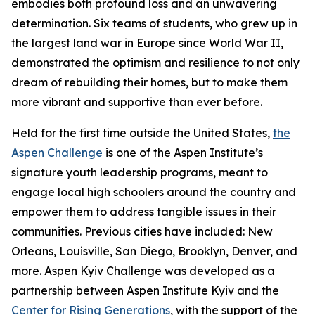
embodies both profound loss and an unwavering
determination. Six teams of students, who grew up in
the largest land war in Europe since World War II,
demonstrated the optimism and resilience to not only
dream of rebuilding their homes, but to make them
more vibrant and supportive than ever before.
Held for the first time outside the United States,
the
Aspen Challenge
is one of the Aspen Institute’s
signature youth leadership programs, meant to
engage local high schoolers around the country and
empower them to address tangible issues in their
communities. Previous cities have included: New
Orleans, Louisville, San Diego, Brooklyn, Denver, and
more. Aspen Kyiv Challenge was developed as a
partnership between Aspen Institute Kyiv and the
Center for Rising Generations
, with the support of the