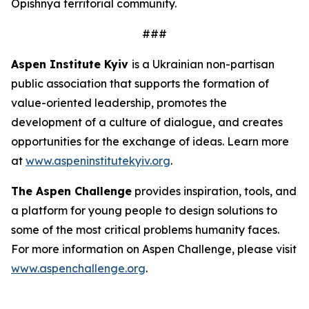
Opishnya territorial community.
###
Aspen Institute Kyiv
is a Ukrainian non-partisan
public association that supports the formation of
value-oriented leadership, promotes the
development of a culture of dialogue, and creates
opportunities for the exchange of ideas. Learn more
at
www.aspeninstitutekyiv.org
.
The Aspen Challenge
provides inspiration, tools, and
a platform for young people to design solutions to
some of the most critical problems humanity faces.
For more information on Aspen Challenge, please visit
www.aspenchallenge.org
.