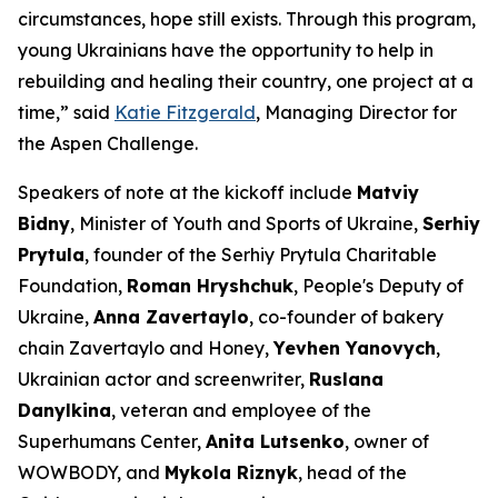
circumstances, hope still exists. Through this program,
young Ukrainians have the opportunity to help in
rebuilding and healing their country, one project at a
time,” said
Katie Fitzgerald
, Managing Director for
the Aspen Challenge.
Speakers of note at the kickoff include
Matviy
Bidny
, Minister of Youth and Sports of Ukraine,
Serhiy
Prytula
, founder of the Serhiy Prytula Charitable
Foundation,
Roman Hryshchuk
, People's Deputy of
Ukraine,
Anna Zavertaylo
, co-founder of bakery
chain Zavertaylo and Honey,
Yevhen Yanovych
,
Ukrainian actor and screenwriter,
Ruslana
Danylkina
, veteran and employee of the
Superhumans Center,
Anita Lutsenko
, owner of
WOWBODY, and
Mykola Riznyk
, head of the