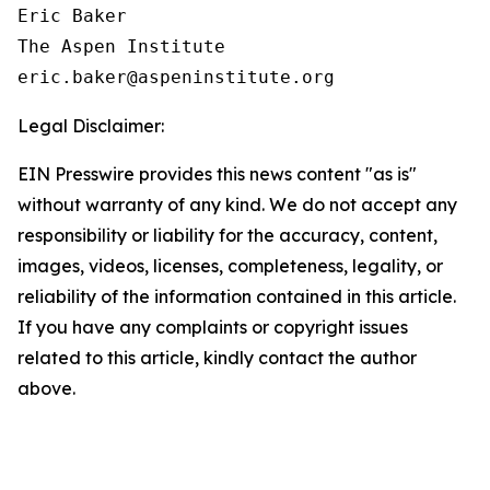
Eric Baker

The Aspen Institute

Legal Disclaimer:
EIN Presswire provides this news content "as is"
without warranty of any kind. We do not accept any
responsibility or liability for the accuracy, content,
images, videos, licenses, completeness, legality, or
reliability of the information contained in this article.
If you have any complaints or copyright issues
related to this article, kindly contact the author
above.