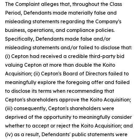
The Complaint alleges that, throughout the Class
Period, Defendants made materially false and
misleading statements regarding the Company's
business, operations, and compliance policies.
Specifically, Defendants made false and/or
misleading statements and/or failed to disclose that:
(i) Cepton had received a credible third-party bid
valuing Cepton at more than double the Koito
Acquisition; (ii) Cepton's Board of Directors failed to
meaningfully explore the foregoing offer and failed
to disclose its terms when recommending that
Cepton's shareholders approve the Koito Acquisition;
(iii) consequently, Cepton's shareholders were
deprived of the opportunity to meaningfully consider
whether to accept or reject the Koito Acquisition; and
(iv) as a result, Defendants' public statements were