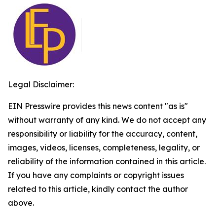
Legal Disclaimer:
EIN Presswire provides this news content "as is"
without warranty of any kind. We do not accept any
responsibility or liability for the accuracy, content,
images, videos, licenses, completeness, legality, or
reliability of the information contained in this article.
If you have any complaints or copyright issues
related to this article, kindly contact the author
above.