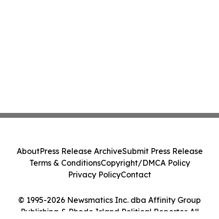
About
Press Release Archive
Submit Press Release
Terms & Conditions
Copyright/DMCA Policy
Privacy Policy
Contact
© 1995-2026 Newsmatics Inc. dba Affinity Group
Publishing & Rhode Island Political Reporter. All