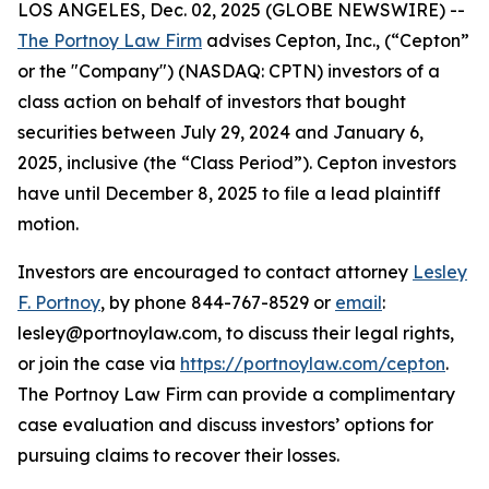
LOS ANGELES, Dec. 02, 2025 (GLOBE NEWSWIRE) --
The Portnoy Law Firm
advises Cepton, Inc., (“Cepton”
or the "Company") (NASDAQ: CPTN) investors of a
class action on behalf of investors that bought
securities between July 29, 2024 and January 6,
2025, inclusive (the “Class Period”). Cepton investors
have until December 8, 2025 to file a lead plaintiff
motion.
Investors are encouraged to contact attorney
Lesley
F. Portnoy
, by phone 844-767-8529 or
email
:
lesley@portnoylaw.com, to discuss their legal rights,
or join the case via
https://portnoylaw.com/cepton
.
The Portnoy Law Firm can provide a complimentary
case evaluation and discuss investors’ options for
pursuing claims to recover their losses.