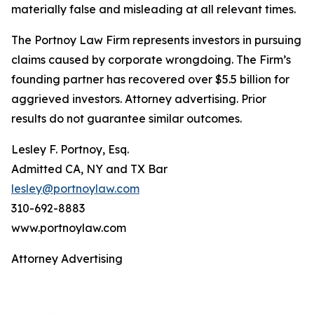
materially false and misleading at all relevant times.
The Portnoy Law Firm represents investors in pursuing
claims caused by corporate wrongdoing. The Firm’s
founding partner has recovered over $5.5 billion for
aggrieved investors. Attorney advertising. Prior
results do not guarantee similar outcomes.
Lesley F. Portnoy, Esq.
Admitted CA, NY and TX Bar
lesley@portnoylaw.com
310-692-8883
www.portnoylaw.com
Attorney Advertising