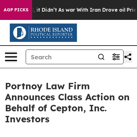
%. Well, it Didn’t
As war With Iran Drove oil Prices
AGP PICKS
Portnoy Law Firm
Announces Class Action on
Behalf of Cepton, Inc.
Investors