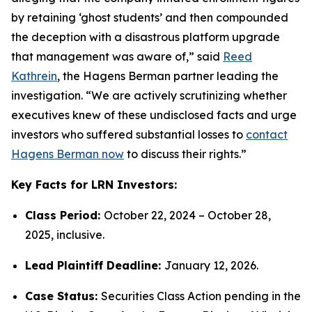
by retaining ‘ghost students’ and then compounded
the deception with a disastrous platform upgrade
that management was aware of,” said
Reed
Kathrein
, the Hagens Berman partner leading the
investigation. “We are actively scrutinizing whether
executives knew of these undisclosed facts and urge
investors who suffered substantial losses to
contact
Hagens Berman now
to discuss their rights.”
Key Facts for LRN Investors:
Class Period:
October 22, 2024 – October 28,
2025, inclusive.
Lead Plaintiff Deadline:
January 12, 2026.
Case Status:
Securities Class Action pending in the