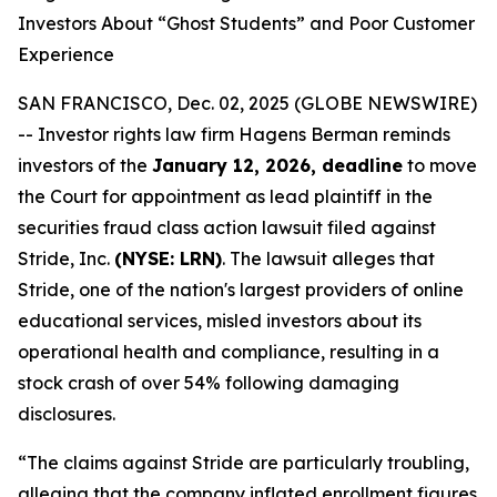
Investors About “Ghost Students” and Poor Customer
Experience
SAN FRANCISCO, Dec. 02, 2025 (GLOBE NEWSWIRE)
-- Investor rights law firm Hagens Berman reminds
investors of the
January 12, 2026, deadline
to move
the Court for appointment as lead plaintiff in the
securities fraud class action lawsuit filed against
Stride, Inc.
(NYSE: LRN)
. The lawsuit alleges that
Stride, one of the nation's largest providers of online
educational services, misled investors about its
operational health and compliance, resulting in a
stock crash of over 54% following damaging
disclosures.
“The claims against Stride are particularly troubling,
alleging that the company inflated enrollment figures