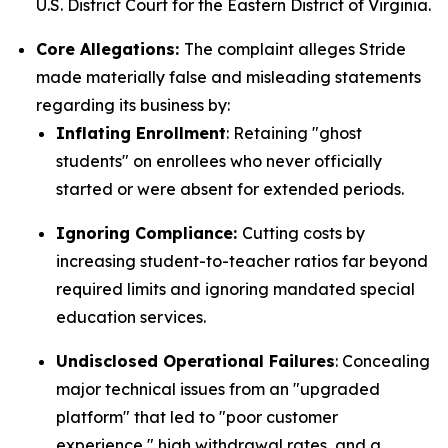
U.S. District Court for the Eastern District of Virginia.
Core Allegations:
The complaint alleges Stride
made materially false and misleading statements
regarding its business by:
Inflating Enrollment
: Retaining "ghost
students" on enrollees who never officially
started or were absent for extended periods.
Ignoring Compliance:
Cutting costs by
increasing student-to-teacher ratios far beyond
required limits and ignoring mandated special
education services.
Undisclosed Operational Failures
: Concealing
major technical issues from an "upgraded
platform" that led to "poor customer
experience," high withdrawal rates, and a