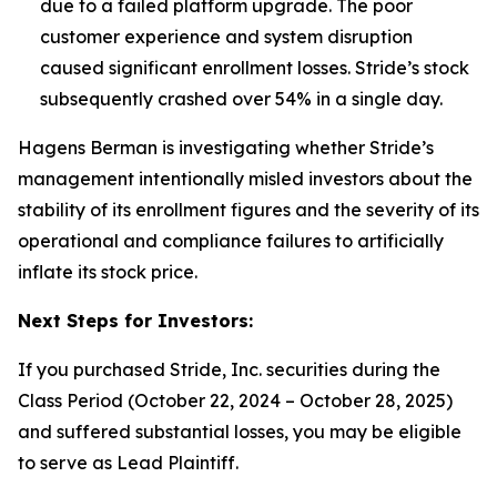
due to a failed platform upgrade. The poor
customer experience and system disruption
caused significant enrollment losses.
Stride’s stock
subsequently crashed over 54% in a single day.
Hagens Berman is investigating whether Stride’s
management intentionally misled investors about the
stability of its enrollment figures and the severity of its
operational and compliance failures to artificially
inflate its stock price.
Next Steps for Investors:
If you purchased Stride, Inc. securities during the
Class Period (October 22, 2024 – October 28, 2025)
and suffered substantial losses, you may be eligible
to serve as Lead Plaintiff.