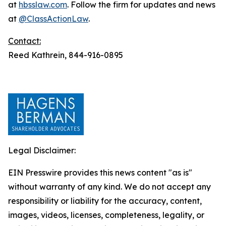
at
hbsslaw.com
. Follow the firm for updates and news
at
@ClassActionLaw
.
Contact:
Reed Kathrein, 844-916-0895
Legal Disclaimer:
EIN Presswire provides this news content "as is"
without warranty of any kind. We do not accept any
responsibility or liability for the accuracy, content,
images, videos, licenses, completeness, legality, or