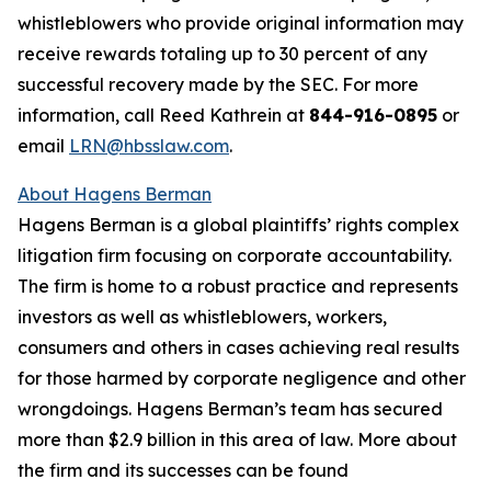
whistleblowers who provide original information may
receive rewards totaling up to 30 percent of any
successful recovery made by the SEC. For more
information, call Reed Kathrein at
844-916-0895
or
email
LRN@hbsslaw.com
.
About Hagens Berman
Hagens Berman is a global plaintiffs’ rights complex
litigation firm focusing on corporate accountability.
The firm is home to a robust practice and represents
investors as well as whistleblowers, workers,
consumers and others in cases achieving real results
for those harmed by corporate negligence and other
wrongdoings. Hagens Berman’s team has secured
more than $2.9 billion in this area of law. More about
the firm and its successes can be found