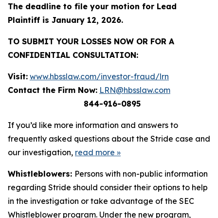
The deadline to file your motion for Lead
Plaintiff is January 12, 2026.
TO SUBMIT YOUR LOSSES NOW OR FOR A
CONFIDENTIAL CONSULTATION:
Visit:
www.hbsslaw.com/investor-fraud/lrn
Contact the Firm Now:
LRN@hbsslaw.com
844-916-0895
If you’d like more information and answers to
frequently asked questions about the Stride case and
our investigation,
read more
»
Whistleblowers:
Persons with non-public information
regarding Stride should consider their options to help
in the investigation or take advantage of the SEC
Whistleblower program. Under the new program,