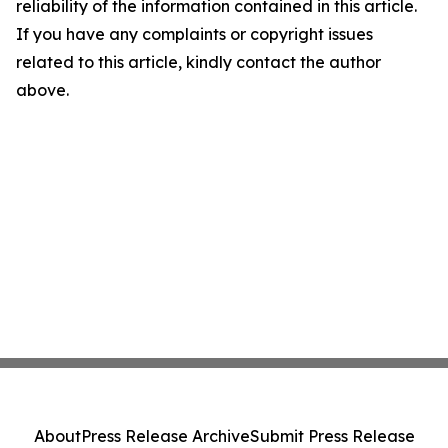
reliability of the information contained in this article.
If you have any complaints or copyright issues
related to this article, kindly contact the author
above.
About
Press Release Archive
Submit Press Release