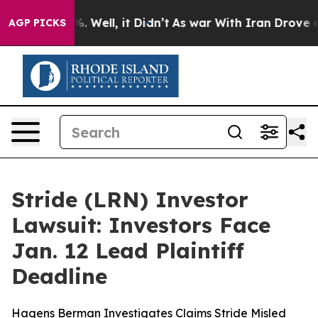
und 40%. Well, it Didn’t
As war With Iran Drove oil 
AGP PICKS
Stride (LRN) Investor
Lawsuit: Investors Face
Jan. 12 Lead Plaintiff
Deadline
Hagens Berman Investigates Claims Stride Misled