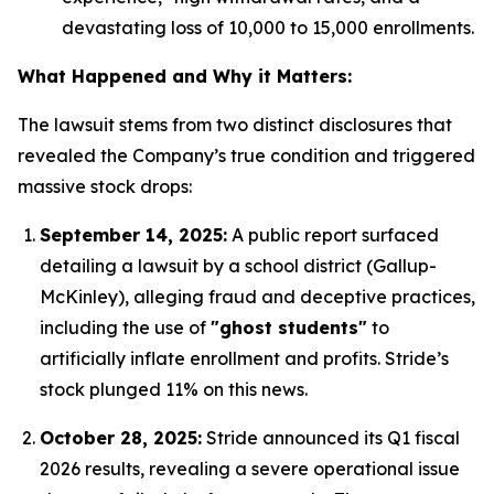
devastating loss of 10,000 to 15,000 enrollments.
What Happened and Why it Matters:
The lawsuit stems from two distinct disclosures that
revealed the Company’s true condition and triggered
massive stock drops:
September 14, 2025:
A public report surfaced
detailing a lawsuit by a school district (Gallup-
McKinley), alleging fraud and deceptive practices,
including the use of
"ghost students"
to
artificially inflate enrollment and profits.
Stride’s
stock plunged 11% on this news.
October 28, 2025:
Stride announced its Q1 fiscal
2026 results, revealing a severe operational issue