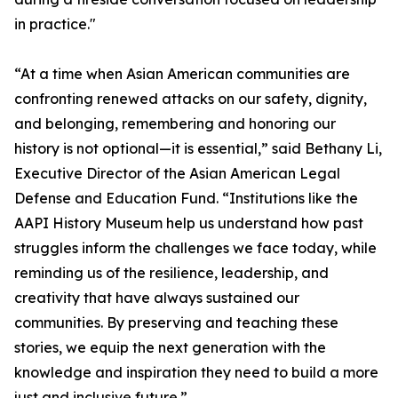
in practice."
“At a time when Asian American communities are
confronting renewed attacks on our safety, dignity,
and belonging, remembering and honoring our
history is not optional—it is essential,” said Bethany Li,
Executive Director of the Asian American Legal
Defense and Education Fund. “Institutions like the
AAPI History Museum help us understand how past
struggles inform the challenges we face today, while
reminding us of the resilience, leadership, and
creativity that have always sustained our
communities. By preserving and teaching these
stories, we equip the next generation with the
knowledge and inspiration they need to build a more
just and inclusive future.”