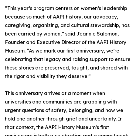
“This year’s program centers on women’s leadership
because so much of AAPI history, our advocacy,
caregiving, organizing, and cultural stewardship, has
been carried by women,” said Jeannie Salomon,
Founder and Executive Director of the AAPI History
Museum. “As we mark our first anniversary, we’re
celebrating that legacy and raising support to ensure
these stories are preserved, taught, and shared with
the rigor and visibility they deserve.”
This anniversary arrives at a moment when
universities and communities are grappling with
urgent questions of safety, belonging, and how we
hold one another through grief and uncertainty. In
that context, the AAPI History Museum’s first
anniversary is both a celebration and a commitment: