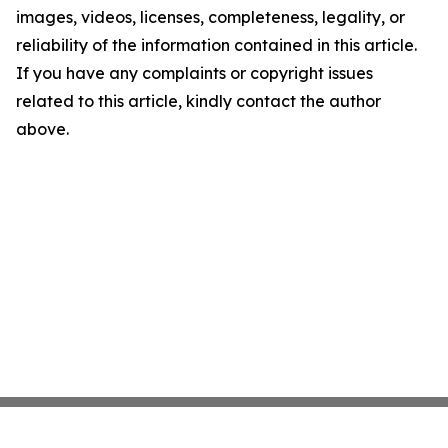
images, videos, licenses, completeness, legality, or
reliability of the information contained in this article.
If you have any complaints or copyright issues
related to this article, kindly contact the author
above.