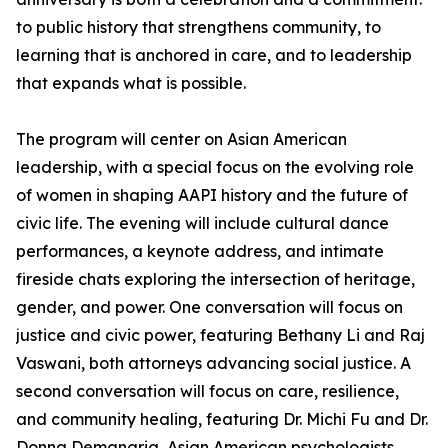
to public history that strengthens community, to
learning that is anchored in care, and to leadership
that expands what is possible.
The program will center on Asian American
leadership, with a special focus on the evolving role
of women in shaping AAPI history and the future of
civic life. The evening will include cultural dance
performances, a keynote address, and intimate
fireside chats exploring the intersection of heritage,
gender, and power. One conversation will focus on
justice and civic power, featuring Bethany Li and Raj
Vaswani, both attorneys advancing social justice. A
second conversation will focus on care, resilience,
and community healing, featuring Dr. Michi Fu and Dr.
Donna Demanarig, Asian American psychologists