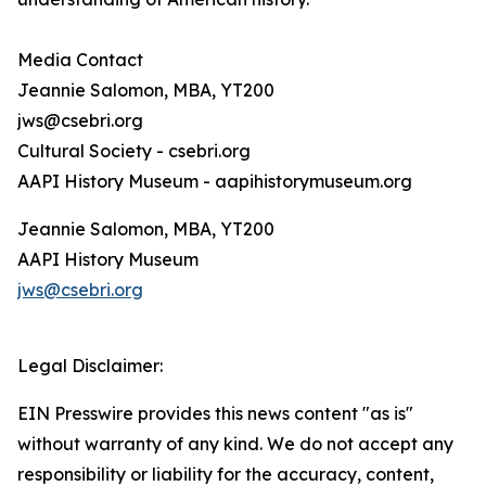
Media Contact
Jeannie Salomon, MBA, YT200
jws@csebri.org
Cultural Society - csebri.org
AAPI History Museum - aapihistorymuseum.org
Jeannie Salomon, MBA, YT200
AAPI History Museum
jws@csebri.org
Legal Disclaimer:
EIN Presswire provides this news content "as is"
without warranty of any kind. We do not accept any
responsibility or liability for the accuracy, content,