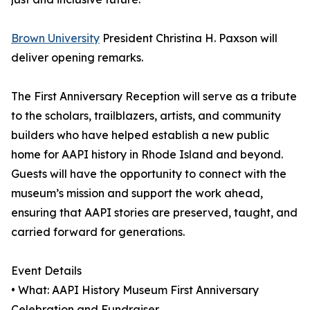
Brown University
President Christina H. Paxson will
deliver opening remarks.
The First Anniversary Reception will serve as a tribute
to the scholars, trailblazers, artists, and community
builders who have helped establish a new public
home for AAPI history in Rhode Island and beyond.
Guests will have the opportunity to connect with the
museum’s mission and support the work ahead,
ensuring that AAPI stories are preserved, taught, and
carried forward for generations.
Event Details
• What: AAPI History Museum First Anniversary
Celebration and Fundraiser