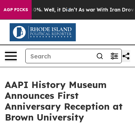
und 40%. Well, it Didn’t
As war With Iran Drove oil 
AGP PICKS
AAPI History Museum
Announces First
Anniversary Reception at
Brown University