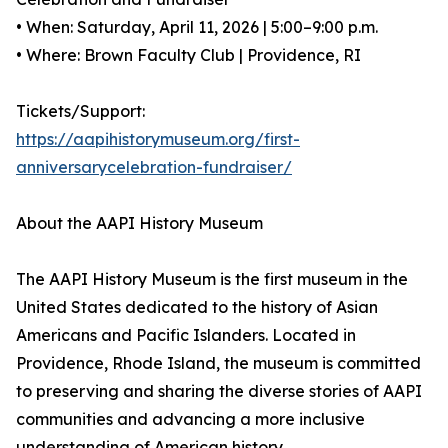
• When: Saturday, April 11, 2026 | 5:00–9:00 p.m.
• Where: Brown Faculty Club | Providence, RI
Tickets/Support:
https://aapihistorymuseum.org/first-
anniversarycelebration-fundraiser/
About the AAPI History Museum
The AAPI History Museum is the first museum in the
United States dedicated to the history of Asian
Americans and Pacific Islanders. Located in
Providence, Rhode Island, the museum is committed
to preserving and sharing the diverse stories of AAPI
communities and advancing a more inclusive
understanding of American history.