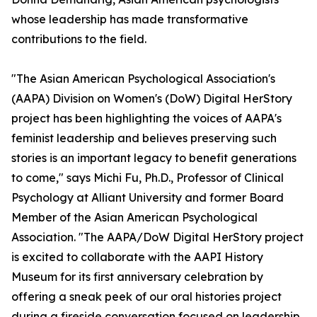
whose leadership has made transformative
contributions to the field.
"The Asian American Psychological Association's
(AAPA) Division on Women's (DoW) Digital HerStory
project has been highlighting the voices of AAPA's
feminist leadership and believes preserving such
stories is an important legacy to benefit generations
to come," says Michi Fu, Ph.D., Professor of Clinical
Psychology at Alliant University and former Board
Member of the Asian American Psychological
Association. "The AAPA/DoW Digital HerStory project
is excited to collaborate with the AAPI History
Museum for its first anniversary celebration by
offering a sneak peek of our oral histories project
during a fireside conversation focused on leadership