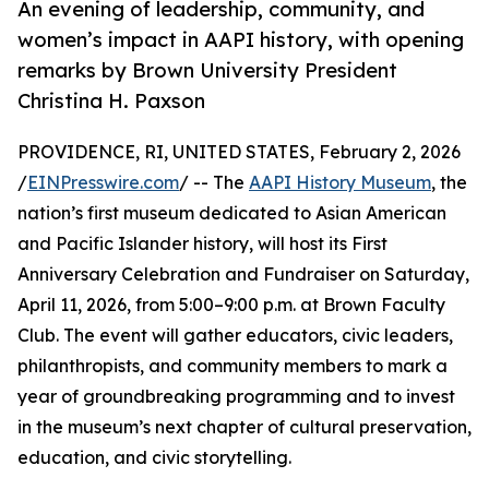
An evening of leadership, community, and
women’s impact in AAPI history, with opening
remarks by Brown University President
Christina H. Paxson
PROVIDENCE, RI, UNITED STATES, February 2, 2026
/
EINPresswire.com
/ -- The
AAPI History Museum
, the
nation’s first museum dedicated to Asian American
and Pacific Islander history, will host its First
Anniversary Celebration and Fundraiser on Saturday,
April 11, 2026, from 5:00–9:00 p.m. at Brown Faculty
Club. The event will gather educators, civic leaders,
philanthropists, and community members to mark a
year of groundbreaking programming and to invest
in the museum’s next chapter of cultural preservation,
education, and civic storytelling.