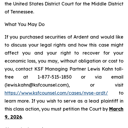
the United States District Court for the Middle District
of Tennessee.
What You May Do
If you purchased securities of Ardent and would like
to discuss your legal rights and how this case might
affect you and your right to recover for your
economic loss, you may, without obligation or cost to
you, contact KSF Managing Partner Lewis Kahn toll-
free at 1-877-515-1850 or via email
(lewis.kahn@ksfcounsel.com), or visit
https://www.ksfcounsel.com/cases/nyse-ardt/
to
learn more. If you wish to serve as a lead plaintiff in
this class action, you must petition the Court by
March
9, 2026
.