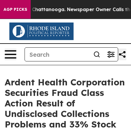
Chaos in Chattanooga. Newspaper Owner Calls the Peo
AGP PICKS
Ardent Health Corporation
Securities Fraud Class
Action Result of
Undisclosed Collections
Problems and 33% Stock