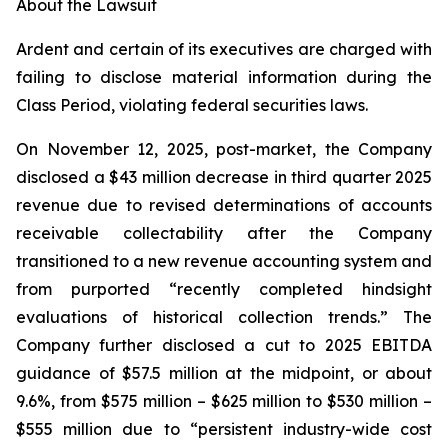
About the Lawsuit
Ardent and certain of its executives are charged with
failing to disclose material information during the
Class Period, violating federal securities laws.
On November 12, 2025, post-market, the Company
disclosed a $43 million decrease in third quarter 2025
revenue due to revised determinations of accounts
receivable collectability after the Company
transitioned to a new revenue accounting system and
from purported “recently completed hindsight
evaluations of historical collection trends.” The
Company further disclosed a cut to 2025 EBITDA
guidance of $57.5 million at the midpoint, or about
9.6%, from $575 million – $625 million to $530 million –
$555 million due to “persistent industry-wide cost