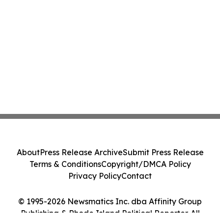
About
Press Release Archive
Submit Press Release
Terms & Conditions
Copyright/DMCA Policy
Privacy Policy
Contact
© 1995-2026 Newsmatics Inc. dba Affinity Group
Publishing & Rhode Island Political Reporter. All