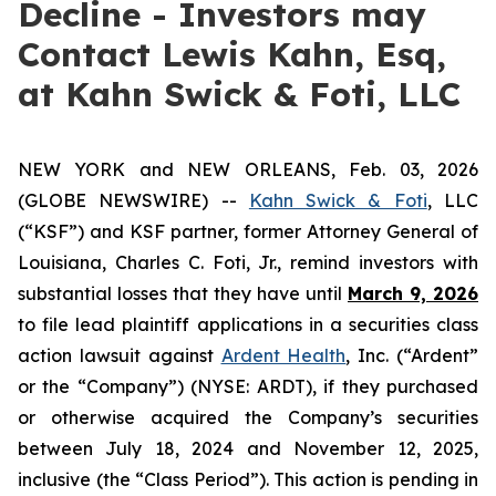
Decline - Investors may
Contact Lewis Kahn, Esq,
at Kahn Swick & Foti, LLC
NEW YORK and NEW ORLEANS, Feb. 03, 2026
(GLOBE NEWSWIRE) --
Kahn Swick & Foti
, LLC
(“KSF”) and KSF partner, former Attorney General of
Louisiana, Charles C. Foti, Jr., remind investors with
substantial losses that they have until
March 9, 2026
to file lead plaintiff applications in a securities class
action lawsuit against
Ardent Health
, Inc. (“Ardent”
or the “Company”) (NYSE: ARDT), if they purchased
or otherwise acquired the Company’s securities
between July 18, 2024 and November 12, 2025,
inclusive (the “Class Period”). This action is pending in