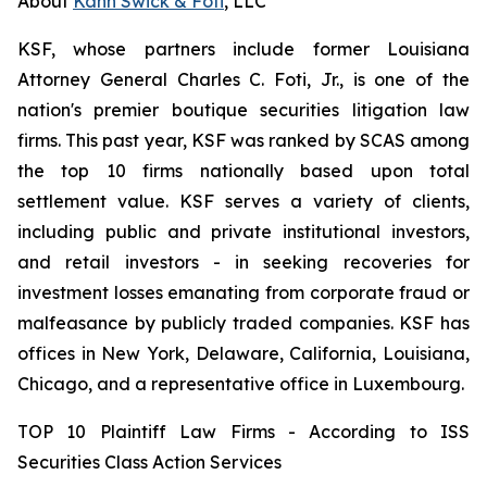
About
Kahn Swick & Foti
, LLC
KSF, whose partners include former Louisiana
Attorney General Charles C. Foti, Jr., is one of the
nation's premier boutique securities litigation law
firms. This past year, KSF was ranked by SCAS among
the top 10 firms nationally based upon total
settlement value. KSF serves a variety of clients,
including public and private institutional investors,
and retail investors - in seeking recoveries for
investment losses emanating from corporate fraud or
malfeasance by publicly traded companies. KSF has
offices in New York, Delaware, California, Louisiana,
Chicago, and a representative office in Luxembourg.
TOP 10 Plaintiff Law Firms - According to ISS
Securities Class Action Services