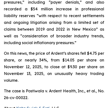
pressures,” including “payer denials,” and also
recorded a $54 million increase in professional
liability reserves “with respect to recent settlements
and ongoing litigation arising from a limited set of
claims between 2019 and 2022 in New Mexico” as
well as “consideration of broader industry trends,
including social inflationary pressures.”
On this news, the price of Ardent’s shares fell $4.75 per
share, or nearly 34%, from $14.05 per share on
November 12, 2025, to close at $9.30 per share on
November 13, 2025, on unusually heavy trading
volume.
The case is
Postiwala v. Ardent Health, Inc., et al.,
No.
26-cv-00022.