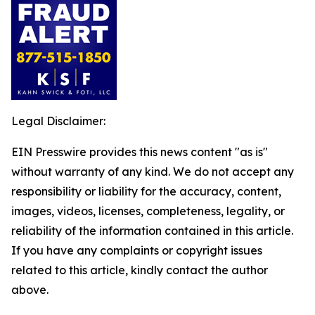
Legal Disclaimer:
EIN Presswire provides this news content "as is"
without warranty of any kind. We do not accept any
responsibility or liability for the accuracy, content,
images, videos, licenses, completeness, legality, or
reliability of the information contained in this article.
If you have any complaints or copyright issues
related to this article, kindly contact the author
above.