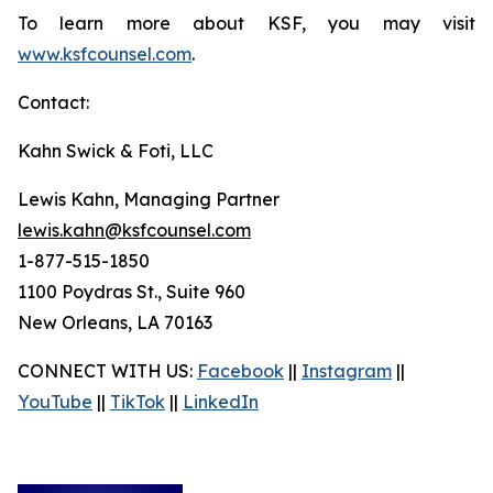
To learn more about KSF, you may visit
www.ksfcounsel.com
.
Contact:
Kahn Swick & Foti, LLC
Lewis Kahn, Managing Partner
lewis.kahn@ksfcounsel.com
1-877-515-1850
1100 Poydras St., Suite 960
New Orleans, LA 70163
CONNECT WITH US:
Facebook
||
Instagram
||
YouTube
||
TikTok
||
LinkedIn