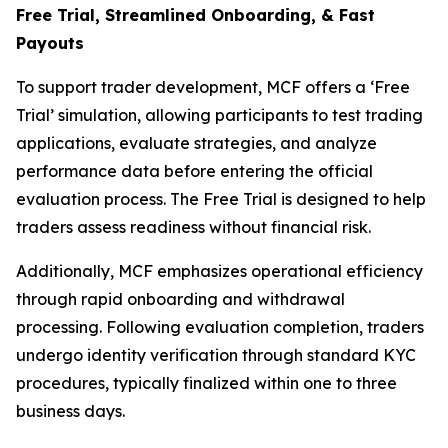
Free Trial, Streamlined O
nboarding, & Fast
Payouts
To support trader development, MCF offers a ‘Free
Trial’ simulation, allowing participants to test trading
applications, evaluate strategies, and analyze
performance data before entering the official
evaluation process. The Free Trial is designed to help
traders assess readiness without financial risk.
Additionally, MCF emphasizes operational efficiency
through rapid onboarding and withdrawal
processing. Following evaluation completion, traders
undergo identity verification through standard KYC
procedures, typically finalized within one to three
business days.