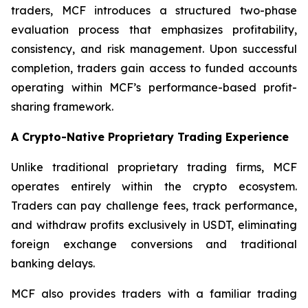
traders, MCF introduces a structured two-phase
evaluation process that emphasizes profitability,
consistency, and risk management. Upon successful
completion, traders gain access to funded accounts
operating within MCF’s performance-based profit-
sharing framework.
A Crypto-Native Proprietary Trading Experience
Unlike traditional proprietary trading firms, MCF
operates entirely within the crypto ecosystem.
Traders can pay challenge fees, track performance,
and withdraw profits exclusively in USDT, eliminating
foreign exchange conversions and traditional
banking delays.
MCF also provides traders with a familiar trading