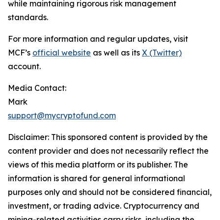
while maintaining rigorous risk management
standards.
For more information and regular updates, visit
MCF’s
official website
as well as its
X (Twitter)
account.
Media Contact:
Mark
support@mycryptofund.com
Disclaimer: This sponsored content is provided by the
content provider and does not necessarily reflect the
views of this media platform or its publisher. The
information is shared for general informational
purposes only and should not be considered financial,
investment, or trading advice. Cryptocurrency and
mining-related activities carry risks, including the