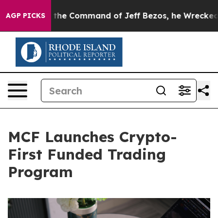
No.
At the Command of Jeff Bezos, he Wrecked the Wash
AGP PICKS
MCF Launches Crypto-
First Funded Trading
Program