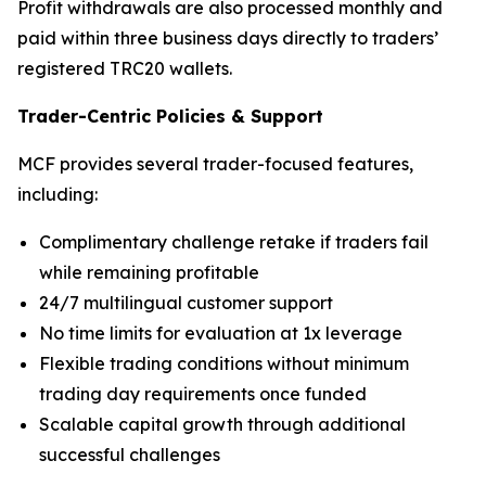
Profit withdrawals are also processed monthly and
paid within three business days directly to traders’
registered TRC20 wallets.
Trader-Centric Policies
&
Support
MCF provides several trader-focused features,
including:
Complimentary challenge retake if traders fail
while remaining profitable
24/7 multilingual customer support
No time limits for evaluation at 1x leverage
Flexible trading conditions without minimum
trading day requirements once funded
Scalable capital growth through additional
successful challenges