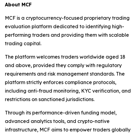
About MCF
MCF is a cryptocurrency-focused proprietary trading
evaluation platform dedicated to identifying high-
performing traders and providing them with scalable
trading capital.
The platform welcomes traders worldwide aged 18
and above, provided they comply with regulatory
requirements and risk management standards. The
platform strictly enforces compliance protocols,
including anti-fraud monitoring, KYC verification, and
restrictions on sanctioned jurisdictions.
Through its performance-driven funding model,
advanced analytics tools, and crypto-native
infrastructure, MCF aims to empower traders globally