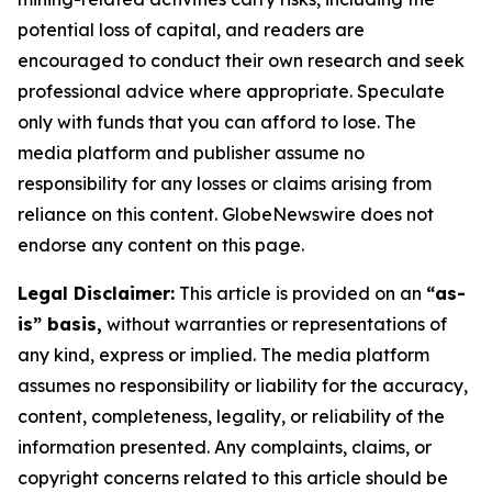
potential loss of capital, and readers are
encouraged to conduct their own research and seek
professional advice where appropriate. Speculate
only with funds that you can afford to lose. The
media platform and publisher assume no
responsibility for any losses or claims arising from
reliance on this content. GlobeNewswire does not
endorse any content on this page.
Legal Disclaimer:
This article is provided on an
“as-
is” basis,
without warranties or representations of
any kind, express or implied. The media platform
assumes no responsibility or liability for the accuracy,
content, completeness, legality, or reliability of the
information presented. Any complaints, claims, or
copyright concerns related to this article should be