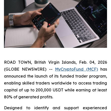
ROAD TOWN, British Virgin Islands, Feb. 04, 2026
(GLOBE NEWSWIRE) --
MyCryptoFund (MCF)
has
announced the launch of its funded trader program,
enabling skilled traders worldwide to access trading
capital of up to 200,000 USDT while earning at least
80% of generated profits.
Designed to identify and support experienced