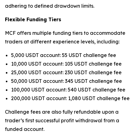
adhering to defined drawdown limits.
Flexible Funding Tiers
MCF offers multiple funding tiers to accommodate
traders at different experience levels, including:
5,000 USDT account: 55 USDT challenge fee
10,000 USDT account: 105 USDT challenge fee
25,000 USDT account: 230 USDT challenge fee
50,000 USDT account: 345 USDT challenge fee
100,000 USDT account: 540 USDT challenge fee
200,000 USDT account: 1,080 USDT challenge fee
Challenge fees are also fully refundable upon a
trader’s first successful profit withdrawal from a
funded account.