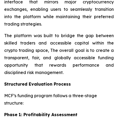
interface that mirrors major cryptocurrency
exchanges, enabling users to seamlessly transition
into the platform while maintaining their preferred
trading strategies.
The platform was built to bridge the gap between
skilled traders and accessible capital within the
crypto trading space, The overall goal is to create a
transparent, fair, and globally accessible funding
opportunity that rewards performance and
disciplined risk management.
Structured Evaluation Process
MCF’s funding program follows a three-stage
structure:
Phase 1: Profitability Assessment