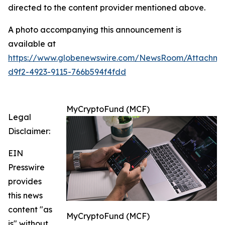
directed to the content provider mentioned above.
A photo accompanying this announcement is
available at
https://www.globenewswire.com/NewsRoom/Attachm
d9f2-4923-9115-766b594f4fdd
MyCryptoFund (MCF)
Legal
Disclaimer:
EIN
Presswire
provides
this news
content "as
MyCryptoFund (MCF)
is" without