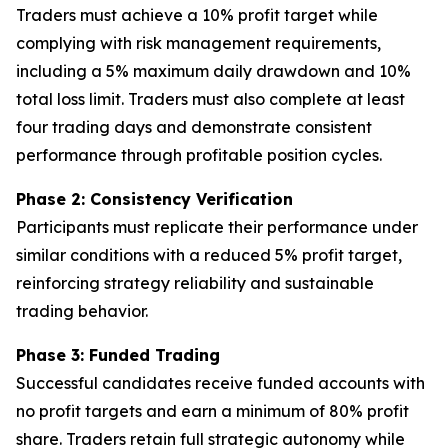
Traders must achieve a 10% profit target while
complying with risk management requirements,
including a 5% maximum daily drawdown and 10%
total loss limit. Traders must also complete at least
four trading days and demonstrate consistent
performance through profitable position cycles.
Phase 2: Consistency Verification
Participants must replicate their performance under
similar conditions with a reduced 5% profit target,
reinforcing strategy reliability and sustainable
trading behavior.
Phase 3: Funded Trading
Successful candidates receive funded accounts with
no profit targets and earn a minimum of 80% profit
share. Traders retain full strategic autonomy while