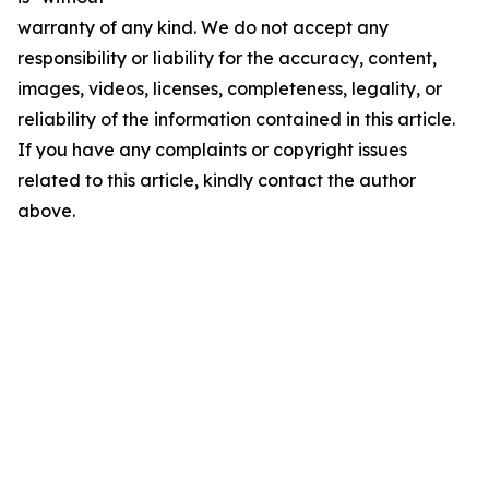
warranty of any kind. We do not accept any
responsibility or liability for the accuracy, content,
images, videos, licenses, completeness, legality, or
reliability of the information contained in this article.
If you have any complaints or copyright issues
related to this article, kindly contact the author
above.