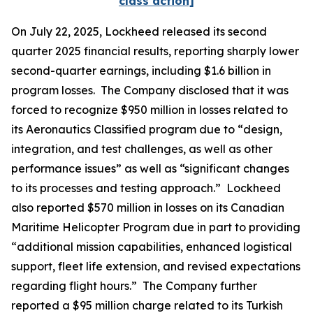
class action]
On July 22, 2025, Lockheed released its second
quarter 2025 financial results, reporting sharply lower
second-quarter earnings, including $1.6 billion in
program losses. The Company disclosed that it was
forced to recognize $950 million in losses related to
its Aeronautics Classified program due to “design,
integration, and test challenges, as well as other
performance issues” as well as “significant changes
to its processes and testing approach.” Lockheed
also reported $570 million in losses on its Canadian
Maritime Helicopter Program due in part to providing
“additional mission capabilities, enhanced logistical
support, fleet life extension, and revised expectations
regarding flight hours.” The Company further
reported a $95 million charge related to its Turkish