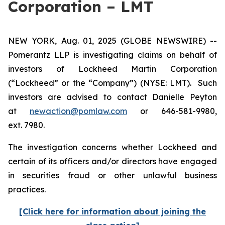
Corporation – LMT
NEW YORK, Aug. 01, 2025 (GLOBE NEWSWIRE) --
Pomerantz LLP is investigating claims on behalf of
investors of Lockheed Martin Corporation
(“Lockheed” or the “Company”) (NYSE: LMT). Such
investors are advised to contact Danielle Peyton
at
newaction@pomlaw.com
or 646-581-9980,
ext. 7980.
The investigation concerns whether Lockheed and
certain of its officers and/or directors have engaged
in securities fraud or other unlawful business
practices.
[Click here for information about joining the