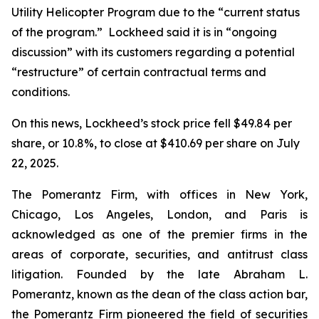
Utility Helicopter Program due to the “current status
of the program.” Lockheed said it is in “ongoing
discussion” with its customers regarding a potential
“restructure” of certain contractual terms and
conditions.
On this news, Lockheed’s stock price fell $49.84 per
share, or 10.8%, to close at $410.69 per share on July
22, 2025.
The Pomerantz Firm, with offices in New York,
Chicago, Los Angeles, London, and Paris is
acknowledged as one of the premier firms in the
areas of corporate, securities, and antitrust class
litigation. Founded by the late Abraham L.
Pomerantz, known as the dean of the class action bar,
the Pomerantz Firm pioneered the field of securities