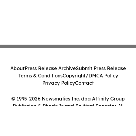
About
Press Release Archive
Submit Press Release
Terms & Conditions
Copyright/DMCA Policy
Privacy Policy
Contact
© 1995-2026 Newsmatics Inc. dba Affinity Group
Publishing & Rhode Island Political Reporter. All
Rights Reserved.
Cookie Settings / Your Privacy Choices