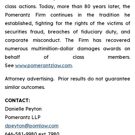
class actions. Today, more than 80 years later, the
Pomerantz Firm continues in the tradition he
established, fighting for the rights of the victims of
securities fraud, breaches of fiduciary duty, and
corporate misconduct. The Firm has recovered
numerous multimillion-dollar damages awards on
behalf of class members.
See
www.pomerantzlaw.com
.
Attorney advertising. Prior results do not guarantee
similar outcomes.
CONTACT:
Danielle Peyton
Pomerantz LLP
dpeyton@pomlaw.com
646-581-9980 ext. 7980