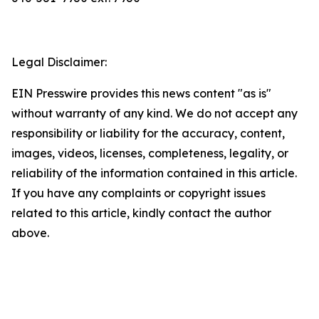
Legal Disclaimer:
EIN Presswire provides this news content "as is"
without warranty of any kind. We do not accept any
responsibility or liability for the accuracy, content,
images, videos, licenses, completeness, legality, or
reliability of the information contained in this article.
If you have any complaints or copyright issues
related to this article, kindly contact the author
above.