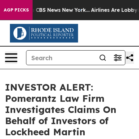
rrative was CBS News New York...
Airlines Are Lobbying
AGP PICKS
INVESTOR ALERT:
Pomerantz Law Firm
Investigates Claims On
Behalf of Investors of
Lockheed Martin