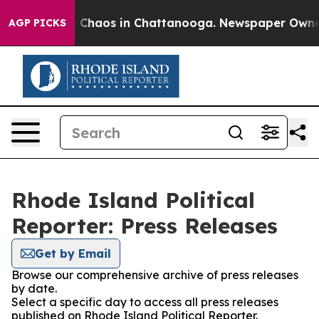
al Collapse
Chaos in Chattanooga. Newspaper Owner Ca
AGP PICKS
Rhode Island Political
Reporter: Press Releases
Get by Email
Browse our comprehensive archive of press releases
by date.
Select a specific day to access all press releases
published on Rhode Island Political Reporter.