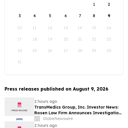
1
2
3
4
5
6
7
8
9
10
11
12
13
14
15
16
17
18
19
20
21
22
23
24
25
26
27
28
29
30
31
Press releases published on August 9, 2026
2 hours ago
TransMedics Group, Inc. Investor News:
Rosen Law Firm Announces Investigation
of Breaches of Fiduciary Duties by the
GlobeNewswire
Directors and Officers of TransMedics
2 hours ago