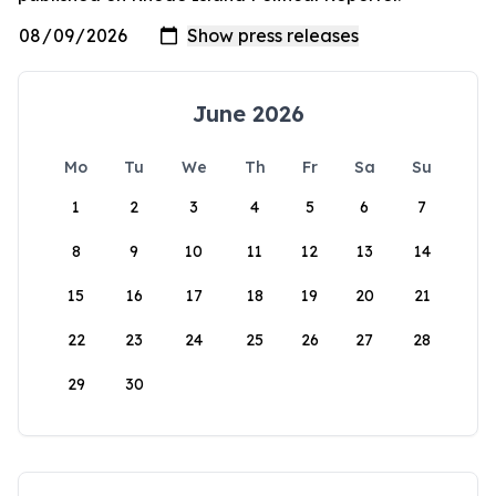
June 2026
Mo
Tu
We
Th
Fr
Sa
Su
1
2
3
4
5
6
7
8
9
10
11
12
13
14
15
16
17
18
19
20
21
22
23
24
25
26
27
28
29
30