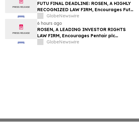
Group, Inc. – TMDX
FUTU FINAL DEADLINE: ROSEN, A HIGHLY
RECOGNIZED LAW FIRM, Encourages Futu
Holdings Limited Investors with Losses in
GlobeNewswire
Excess of $100K to Secure Counsel Before
6 hours ago
Important Deadline in Securities Class
ROSEN, A LEADING INVESTOR RIGHTS
Action - FUTU
LAW FIRM, Encourages Pentair plc
Investors to Secure Counsel Before
GlobeNewswire
Important Deadline in Securities Class
Action - PNR