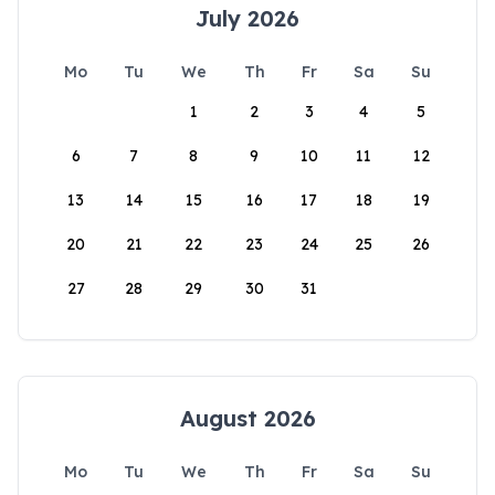
July 2026
Mo
Tu
We
Th
Fr
Sa
Su
1
2
3
4
5
6
7
8
9
10
11
12
13
14
15
16
17
18
19
20
21
22
23
24
25
26
27
28
29
30
31
August 2026
Mo
Tu
We
Th
Fr
Sa
Su