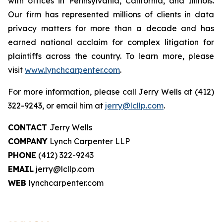
with offices in Pennsylvania, California, and Illinois.
Our firm has represented millions of clients in data
privacy matters for more than a decade and has
earned national acclaim for complex litigation for
plaintiffs across the country. To learn more, please
visit
www.lynchcarpenter.com
.
For more information, please call Jerry Wells at (412)
322-9243, or email him at
jerry@lcllp.com
.
CONTACT
Jerry Wells
COMPANY
Lynch Carpenter LLP
PHONE
(412) 322-9243
EMAIL
jerry@lcllp.com
WEB
lynchcarpenter.com