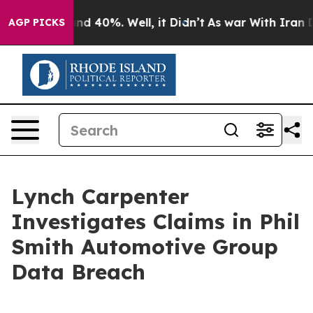
oor Around 40%. Well, it Didn’t
As war With Iran Dro
AGP PICKS
Lynch Carpenter
Investigates Claims in Phil
Smith Automotive Group
Data Breach