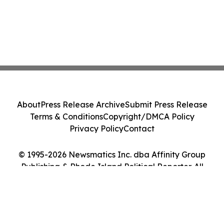
About
Press Release Archive
Submit Press Release
Terms & Conditions
Copyright/DMCA Policy
Privacy Policy
Contact
© 1995-2026 Newsmatics Inc. dba Affinity Group
Publishing & Rhode Island Political Reporter. All
Rights Reserved.
Cookie Settings / Your Privacy Choices