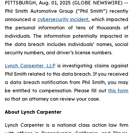
PITTSBURGH, Aug. 01, 2025 (GLOBE NEWSWIRE) --
Phil Smith Automotive Group (“Phil Smith”) recently
announced a
cybersecurity incident
, which impacted
the personal information of tens of thousands of
individuals. The information potentially impacted in
the data breach includes individuals’ names, social
security numbers, and driver’s license numbers.
Lynch Carpenter, LLP
is investigating claims against
Phil Smith related to this data breach. If you received
a data breach notification from Phil Smith, you may
be entitled to compensation. Please fill out
this form
so that an attorney can review your case.
About Lynch Carpenter
Lynch Carpenter is a national class action law firm