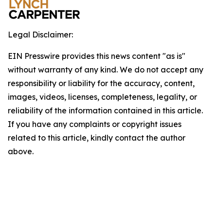
Legal Disclaimer:
EIN Presswire provides this news content "as is"
without warranty of any kind. We do not accept any
responsibility or liability for the accuracy, content,
images, videos, licenses, completeness, legality, or
reliability of the information contained in this article.
If you have any complaints or copyright issues
related to this article, kindly contact the author
above.