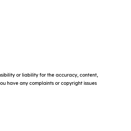
ility or liability for the accuracy, content,
f you have any complaints or copyright issues