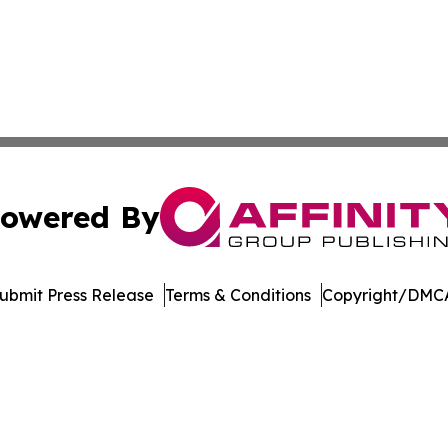
owered By
ubmit Press Release
Terms & Conditions
Copyright/DMCA
 dba Affinity Group Publishing & Rhode Island Political Re
Cookie Settings / Your Privacy Choices