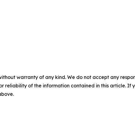
without warranty of any kind. We do not accept any responsib
r reliability of the information contained in this article. I
 above.