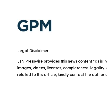
Legal Disclaimer:
EIN Presswire provides this news content "as is" 
images, videos, licenses, completeness, legality, o
related to this article, kindly contact the author