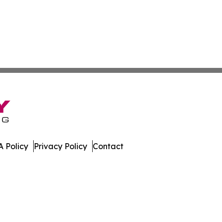
 Policy
Privacy Policy
Contact
porter. All Rights Reserved.