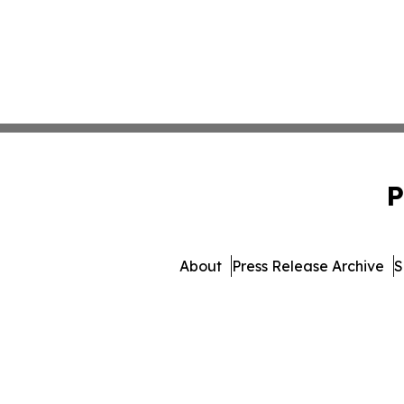
P
About
Press Release Archive
S
© 1995-2026 Newsmatics Inc.