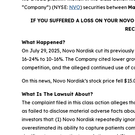
“Company”) (NYSE:
NVO
) securities between
Ma
IF YOU SUFFERED A LOSS ON YOUR NOV
REC
What Happened?
On July 29, 2025, Novo Nordisk cut its previousl
16-24% to 10-16%. The Company cited lower gro
competition, and the alleged continued use of
On this news, Novo Nordisk’s stock price fell $15.0
What Is The Lawsuit About?
The complaint filed in this class action alleges
as failed to disclose material adverse facts abou
investors that: (1) Novo Nordisk repeatedly ign
overestimated its ability to capture patients c