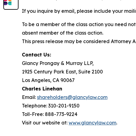
If you inquire by email, please include your ma
To be a member of the class action you need not 
absent member of the class action.
This press release may be considered Attorney Adv
Contact Us:
Glancy Prongay & Murray LLP,
1925 Century Park East, Suite 2100
Los Angeles, CA 90067
Charles Linehan
Email:
shareholders@glancylaw.com
Telephone: 310-201-9150
Toll-Free: 888-773-9224
Visit our website at:
www.glancylaw.com
.