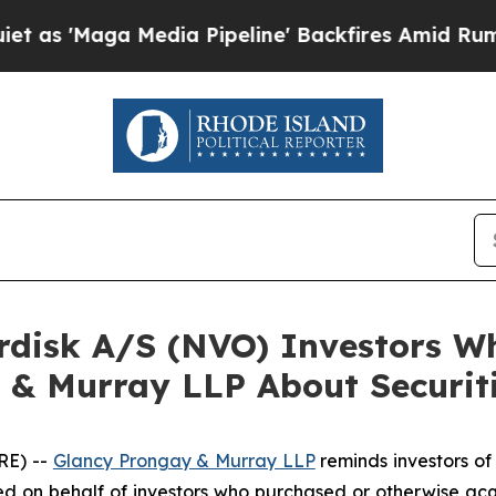
'Maga Media Pipeline' Backfires Amid Rumors Tr
ordisk A/S (NVO) Investors 
 & Murray LLP About Securit
RE) --
Glancy Prongay & Murray LLP
reminds investors o
n filed on behalf of investors who purchased or otherwise 