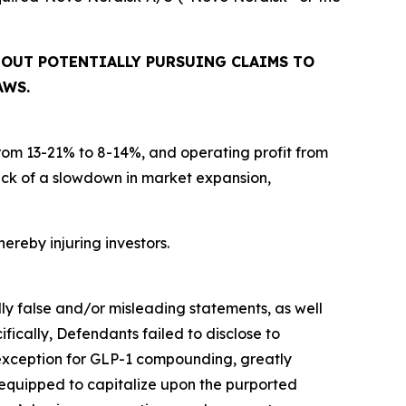
BOUT POTENTIALLY PURSUING CLAIMS TO
AWS.
from 13-21% to 8-14%, and operating profit from
ck of a slowdown in market expansion,
hereby injuring investors.
lly false and/or misleading statements, as well
fically, Defendants failed to disclose to
n exception for GLP-1 compounding, greatly
 equipped to capitalize upon the purported