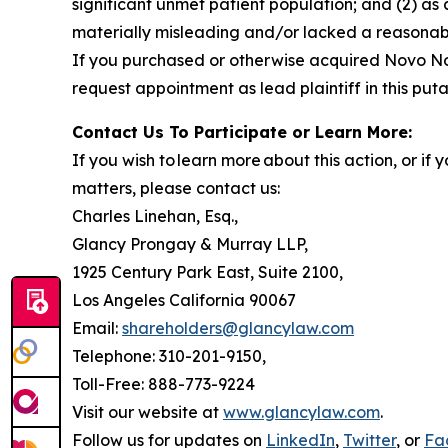
significant unmet patient population; and (2) as
materially misleading and/or lacked a reasonable
If you purchased or otherwise acquired Novo Nor
request appointment as lead plaintiff in this puta
Contact Us To Participate or Learn More:
If you wish to learn more about this action, or i
matters, please contact us:
Charles Linehan, Esq.,
Glancy Prongay & Murray LLP,
1925 Century Park East, Suite 2100,
Los Angeles California 90067
Email:
shareholders@glancylaw.com
Telephone: 310-201-9150,
Toll-Free: 888-773-9224
Visit our website at
www.glancylaw.com
.
Follow us for updates on
LinkedIn
,
Twitter
, or
Fa