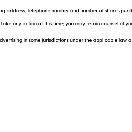
iling address, telephone number and number of shares pur
take any action at this time; you may retain counsel of y
ertising in some jurisdictions under the applicable law an