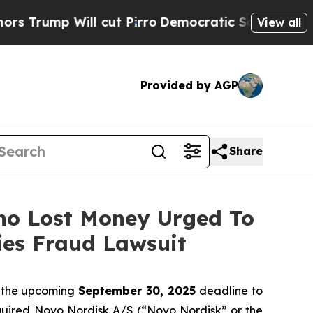
ump Will cut Pirro
Democratic Socialists of Ame
View all
Provided by AGP
Share
Who Lost Money Urged To
ies Fraud Lawsuit
f the upcoming
September 30, 2025
deadline to
acquired Novo Nordisk A/S (“Novo Nordisk” or the