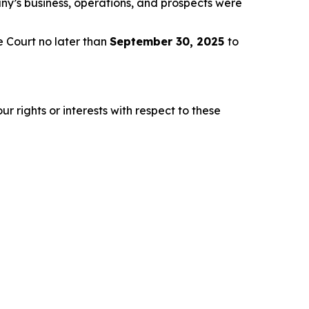
any’s business, operations, and prospects were
e Court no later than
September 30, 2025
to
r rights or interests with respect to these