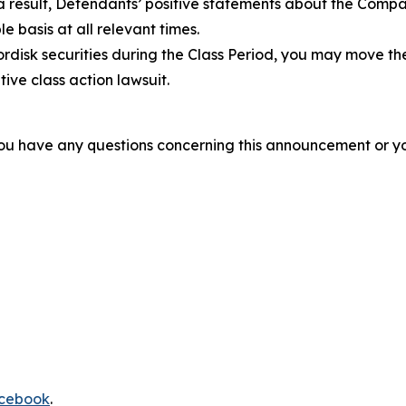
 a result, Defendants’ positive statements about the Comp
 basis at all relevant times.
disk securities during the Class Period, you may move th
tive class action lawsuit.
f you have any questions concerning this announcement or you
cebook
.