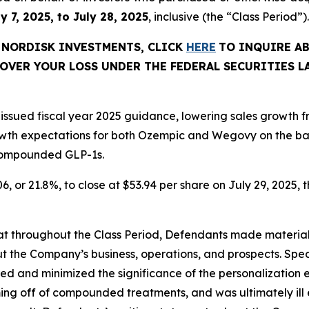
y 7, 2025, to July 28, 2025
, inclusive (the “Class Period”).
O NORDISK INVESTMENTS, CLICK
HERE
TO INQUIRE A
OVER YOUR LOSS UNDER THE FEDERAL SECURITIES L
y issued fiscal year 2025 guidance, lowering sales growth 
wth expectations for both Ozempic and Wegovy on the ba
 compounded GLP-1s.
6, or 21.8%, to close at $53.94 per share on July 29, 2025, t
 that throughout the Class Period, Defendants made materia
t the Company’s business, operations, and prospects. Speci
ored and minimized the significance of the personalizatio
oming off of compounded treatments, and was ultimately ill