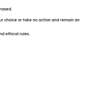
chased.
our choice or take no action and remain an
d ethical rules.