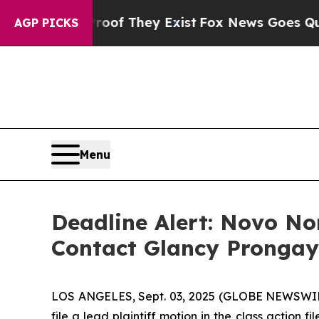
ers no Proof They Exist
Fox News Goes Quiet as 
AGP PICKS
Menu
Deadline Alert: Novo N
Contact Glancy Prongay
LOS ANGELES, Sept. 03, 2025 (GLOBE NEWSWI
file a lead plaintiff motion in the class actio