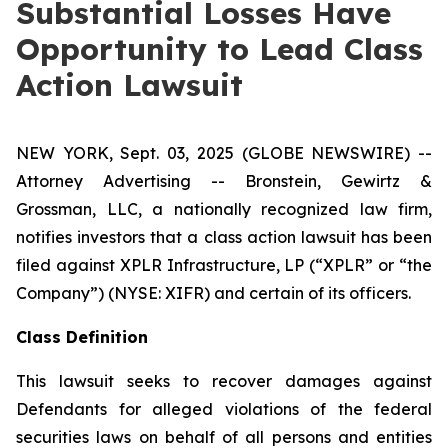
Substantial Losses Have
Opportunity to Lead Class
Action Lawsuit
NEW YORK, Sept. 03, 2025 (GLOBE NEWSWIRE) --
Attorney Advertising -- Bronstein, Gewirtz &
Grossman, LLC, a nationally recognized law firm,
notifies investors that a class action lawsuit has been
filed against XPLR Infrastructure, LP (“XPLR” or “the
Company”) (NYSE: XIFR) and certain of its officers.
Class Definition
This lawsuit seeks to recover damages against
Defendants for alleged violations of the federal
securities laws on behalf of all persons and entities