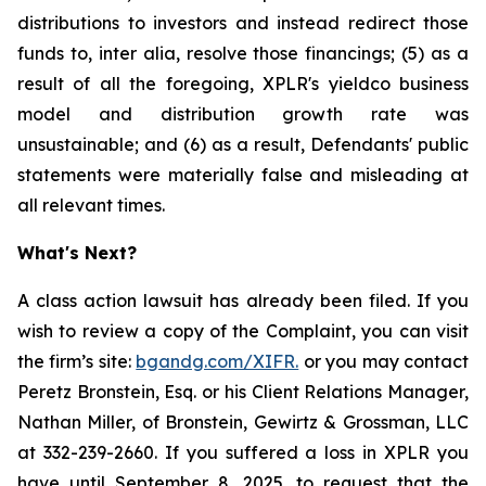
distributions to investors and instead redirect those
funds to, inter alia, resolve those financings; (5) as a
result of all the foregoing, XPLR's yieldco business
model and distribution growth rate was
unsustainable; and (6) as a result, Defendants' public
statements were materially false and misleading at
all relevant times.
What's Next?
A class action lawsuit has already been filed. If you
wish to review a copy of the Complaint, you can visit
the firm’s site:
bgandg.com/XIFR.
or you may contact
Peretz Bronstein, Esq. or his Client Relations Manager,
Nathan Miller, of Bronstein, Gewirtz & Grossman, LLC
at 332-239-2660. If you suffered a loss in XPLR you
have until September 8, 2025, to request that the