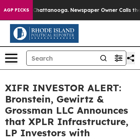
Chaos in Chattanooga. Newspaper Owner Calls the Peo
AGP PICKS
XIFR INVESTOR ALERT:
Bronstein, Gewirtz &
Grossman LLC Announces
that XPLR Infrastructure,
LP Investors with