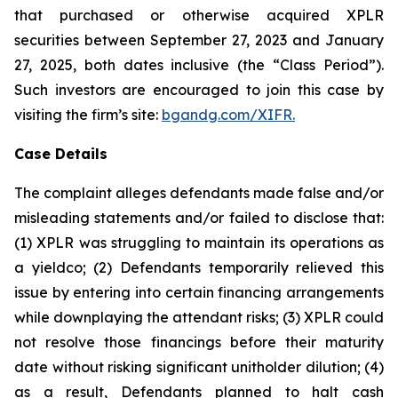
that purchased or otherwise acquired XPLR
securities between September 27, 2023 and January
27, 2025, both dates inclusive (the “Class Period”).
Such investors are encouraged to join this case by
visiting the firm’s site:
bgandg.com/XIFR.
Case Details
The complaint alleges defendants made false and/or
misleading statements and/or failed to disclose that:
(1) XPLR was struggling to maintain its operations as
a yieldco; (2) Defendants temporarily relieved this
issue by entering into certain financing arrangements
while downplaying the attendant risks; (3) XPLR could
not resolve those financings before their maturity
date without risking significant unitholder dilution; (4)
as a result, Defendants planned to halt cash