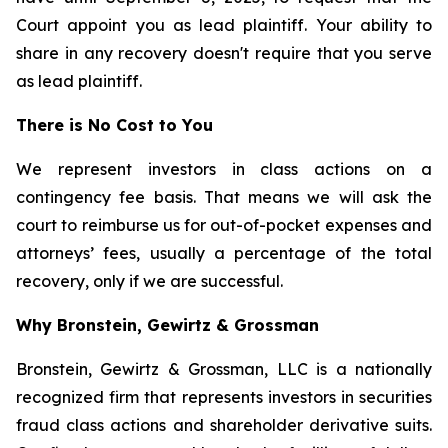
Court appoint you as lead plaintiff. Your ability to
share in any recovery doesn't require that you serve
as lead plaintiff.
There is No Cost to You
We represent investors in class actions on a
contingency fee basis. That means we will ask the
court to reimburse us for out-of-pocket expenses and
attorneys’ fees, usually a percentage of the total
recovery, only if we are successful.
Why Bronstein, Gewirtz & Grossman
Bronstein, Gewirtz & Grossman, LLC is a nationally
recognized firm that represents investors in securities
fraud class actions and shareholder derivative suits.