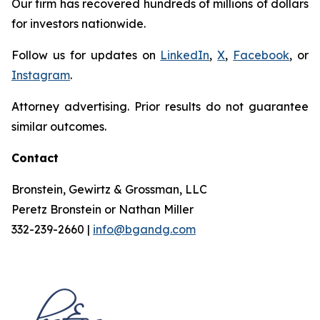
Our firm has recovered hundreds of millions of dollars
for investors nationwide.
Follow us for updates on
LinkedIn
,
X
,
Facebook
, or
Instagram
.
Attorney advertising. Prior results do not guarantee
similar outcomes.
Contact
Bronstein, Gewirtz & Grossman, LLC
Peretz Bronstein or Nathan Miller
332-239-2660 |
info@bgandg.com