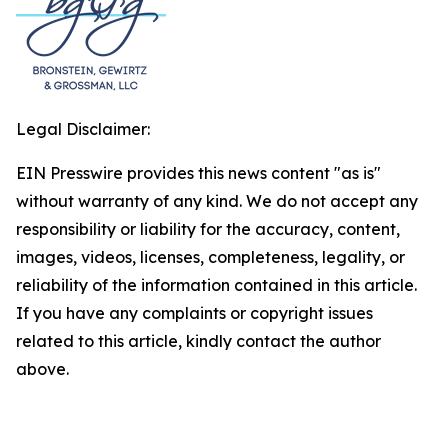
Legal Disclaimer:
EIN Presswire provides this news content "as is"
without warranty of any kind. We do not accept any
responsibility or liability for the accuracy, content,
images, videos, licenses, completeness, legality, or
reliability of the information contained in this article.
If you have any complaints or copyright issues
related to this article, kindly contact the author
above.