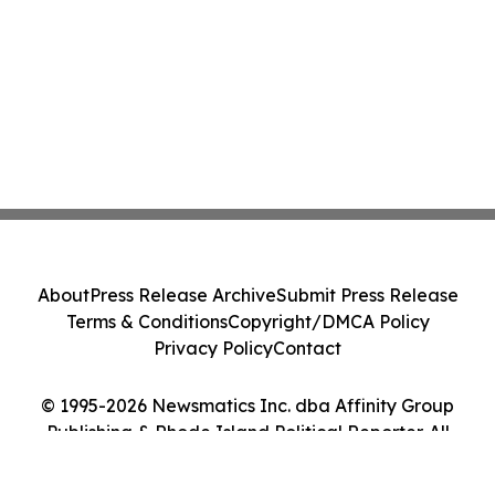
About
Press Release Archive
Submit Press Release
Terms & Conditions
Copyright/DMCA Policy
Privacy Policy
Contact
© 1995-2026 Newsmatics Inc. dba Affinity Group
Publishing & Rhode Island Political Reporter. All
Rights Reserved.