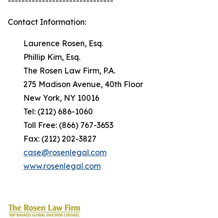
-------------------------------
Contact Information:
Laurence Rosen, Esq.
Phillip Kim, Esq.
The Rosen Law Firm, P.A.
275 Madison Avenue, 40th Floor
New York, NY 10016
Tel: (212) 686-1060
Toll Free: (866) 767-3653
Fax: (212) 202-3827
case@rosenlegal.com
www.rosenlegal.com