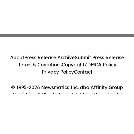
About
Press Release Archive
Submit Press Release
Terms & Conditions
Copyright/DMCA Policy
Privacy Policy
Contact
© 1995-2026 Newsmatics Inc. dba Affinity Group
Publishing & Rhode Island Political Reporter. All
Rights Reserved.
Cookie Settings / Your Privacy Choices