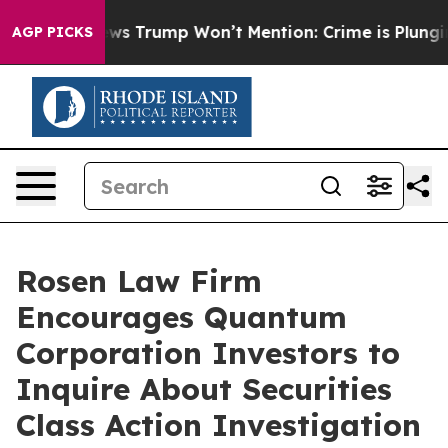
 Good News Trump Won’t Mention: Crime is Plunging, 
AGP PICKS
Rosen Law Firm
Encourages Quantum
Corporation Investors to
Inquire About Securities
Class Action Investigation