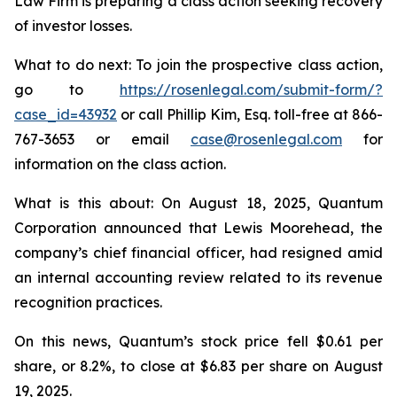
Law Firm is preparing a class action seeking recovery
of investor losses.
What to do next: To join the prospective class action,
go to
https://rosenlegal.com/submit-form/?
case_id=43932
or call Phillip Kim, Esq. toll-free at 866-
767-3653 or email
case@rosenlegal.com
for
information on the class action.
What is this about: On August 18, 2025, Quantum
Corporation announced that Lewis Moorehead, the
company’s chief financial officer, had resigned amid
an internal accounting review related to its revenue
recognition practices.
On this news, Quantum’s stock price fell $0.61 per
share, or 8.2%, to close at $6.83 per share on August
19, 2025.