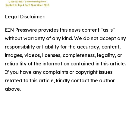
Legal Disclaimer:
EIN Presswire provides this news content "as is"
without warranty of any kind. We do not accept any
responsibility or liability for the accuracy, content,
images, videos, licenses, completeness, legality, or
reliability of the information contained in this article.
If you have any complaints or copyright issues
related to this article, kindly contact the author
above.