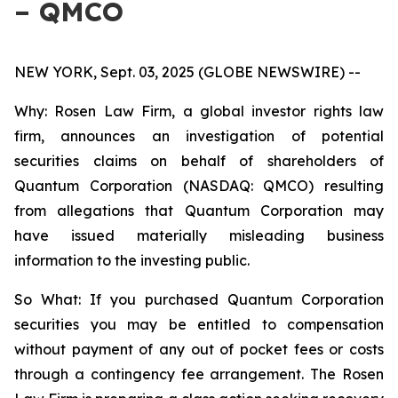
– QMCO
NEW YORK, Sept. 03, 2025 (GLOBE NEWSWIRE) --
Why: Rosen Law Firm, a global investor rights law
firm, announces an investigation of potential
securities claims on behalf of shareholders of
Quantum Corporation (NASDAQ: QMCO) resulting
from allegations that Quantum Corporation may
have issued materially misleading business
information to the investing public.
So What: If you purchased Quantum Corporation
securities you may be entitled to compensation
without payment of any out of pocket fees or costs
through a contingency fee arrangement. The Rosen