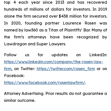
top 4 each year since 2013 and has recovered
hundreds of millions of dollars for investors. In 2019
alone the firm secured over $438 million for investors.
In 2020, founding partner Laurence Rosen was
named by law360 as a Titan of Plaintiffs’ Bar. Many of
the firm’s attorneys have been recognized by
Lawdragon and Super Lawyers.
Follow us for updates on LinkedIn:
https://www.linkedin.com/company/the-rosen-law-
firm
, on Twitter:
https://twitter.com/rosen_firm
or on
Facebook:
https://www.facebook.com/rosenlawfirm/
.
Attorney Advertising. Prior results do not guarantee a
similar outcome.