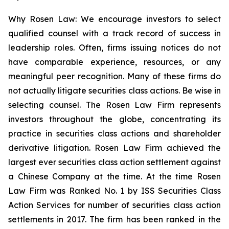
Why Rosen Law: We encourage investors to select
qualified counsel with a track record of success in
leadership roles. Often, firms issuing notices do not
have comparable experience, resources, or any
meaningful peer recognition. Many of these firms do
not actually litigate securities class actions. Be wise in
selecting counsel. The Rosen Law Firm represents
investors throughout the globe, concentrating its
practice in securities class actions and shareholder
derivative litigation. Rosen Law Firm achieved the
largest ever securities class action settlement against
a Chinese Company at the time. At the time Rosen
Law Firm was Ranked No. 1 by ISS Securities Class
Action Services for number of securities class action
settlements in 2017. The firm has been ranked in the