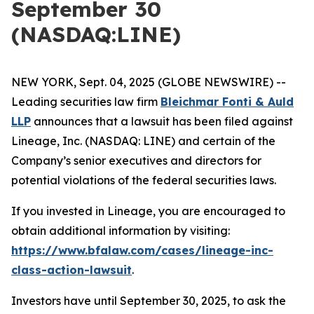
September 30
(NASDAQ:LINE)
NEW YORK, Sept. 04, 2025 (GLOBE NEWSWIRE) --
Leading securities law firm
Bleichmar Fonti & Auld
LLP
announces that a lawsuit has been filed against
Lineage, Inc. (NASDAQ: LINE) and certain of the
Company’s senior executives and directors for
potential violations of the federal securities laws.
If you invested in Lineage, you are encouraged to
obtain additional information by visiting:
https://www.bfalaw.com/cases/lineage-inc-
class-action-lawsuit
.
Investors have until September 30, 2025, to ask the