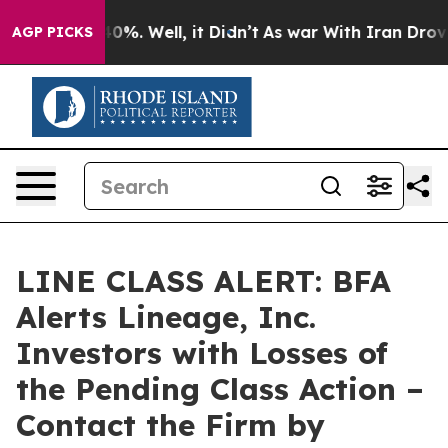
ound 40%. Well, it Didn’t
As war With Iran Drove oil
AGP PICKS
LINE CLASS ALERT: BFA
Alerts Lineage, Inc.
Investors with Losses of
the Pending Class Action –
Contact the Firm by