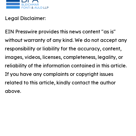
Legal Disclaimer:
EIN Presswire provides this news content "as is"
without warranty of any kind. We do not accept any
responsibility or liability for the accuracy, content,
images, videos, licenses, completeness, legality, or
reliability of the information contained in this article.
If you have any complaints or copyright issues
related to this article, kindly contact the author
above.