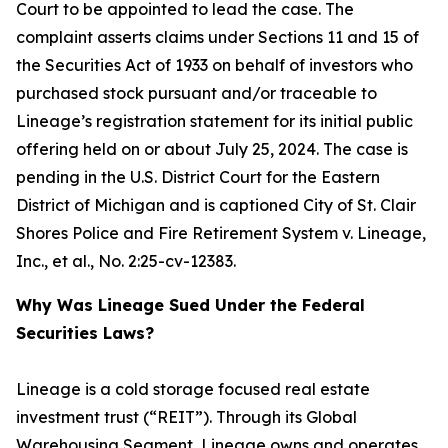
Court to be appointed to lead the case. The
complaint asserts claims under Sections 11 and 15 of
the Securities Act of 1933 on behalf of investors who
purchased stock pursuant and/or traceable to
Lineage’s registration statement for its initial public
offering held on or about July 25, 2024. The case is
pending in the U.S. District Court for the Eastern
District of Michigan and is captioned
City of St. Clair
Shores Police and Fire Retirement System v. Lineage,
Inc., et al.
, No. 2:25-cv-12383.
Why Was Lineage Sued Under the Federal
Securities Laws?
Lineage is a cold storage focused real estate
investment trust (“REIT”). Through its Global
Warehousing Segment, Lineage owns and operates