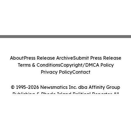
About
Press Release Archive
Submit Press Release
Terms & Conditions
Copyright/DMCA Policy
Privacy Policy
Contact
© 1995-2026 Newsmatics Inc. dba Affinity Group
Publishing & Rhode Island Political Reporter. All
Rights Reserved.
Cookie Settings / Your Privacy Choices