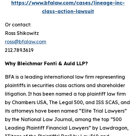
https://www.bfalaw.com/cases/lineage-inc-
class-action-lawsuit
Or contact:
Ross Shikowitz
ross@bfalaw.com
212.789.3619
Why Bleichmar Fonti & Auld LLP?
BFA is a leading international law firm representing
plaintiffs in securities class actions and shareholder
litigation. It has been named a top plaintiff law firm
by
Chambers USA
,
The Legal 500
, and
ISS SCAS
, and
its attorneys have been named “Elite Trial Lawyers”
by the
National Law Journal
, among the top “500
Leading Plaintiff Financial Lawyers” by
Lawdragon
,