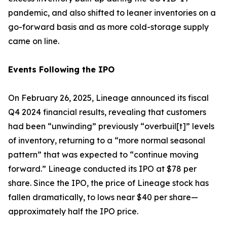
pandemic, and also shifted to leaner inventories on a
go-forward basis and as more cold-storage supply
came on line.
Events Following the IPO
On February 26, 2025, Lineage announced its fiscal
Q4 2024 financial results, revealing that customers
had been “unwinding” previously “overbuil[t]” levels
of inventory, returning to a “more normal seasonal
pattern” that was expected to “continue moving
forward.” Lineage conducted its IPO at $78 per
share. Since the IPO, the price of Lineage stock has
fallen dramatically, to lows near $40 per share—
approximately half the IPO price.