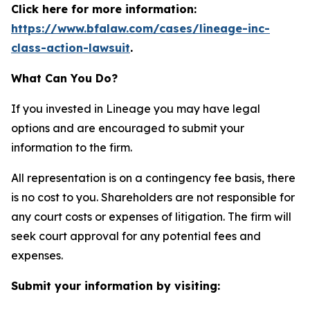
Click here for more information:
https://www.bfalaw.com/cases/lineage-inc-
class-action-lawsuit
.
What Can You Do?
If you invested in Lineage you may have legal
options and are encouraged to submit your
information to the firm.
All representation is on a contingency fee basis, there
is no cost to you. Shareholders are not responsible for
any court costs or expenses of litigation. The firm will
seek court approval for any potential fees and
expenses.
Submit your information by visiting: