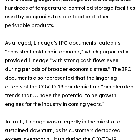
hundreds of temperature-controlled storage facilities
used by companies to store food and other
perishable products.
As alleged, Lineage’s IPO documents touted its
“consistent cold chain demand,” which purportedly
provided Lineage “with strong cash flows even
during periods of broader economic stress.” The IPO
documents also represented that the lingering
effects of the COVID-19 pandemic had “accelerated
trends that . . . have the potential to be growth
engines for the industry in coming years.”
In truth, Lineage was allegedly in the midst of a
sustained downturn, as its customers destocked
excess inventory built up during the COVID-19