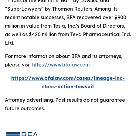
“Titans of the Plaintiffs’ Bar” by
Law360
and
“SuperLawyers” by Thomson Reuters. Among its
recent notable successes, BFA recovered over $900
million in value from Tesla, Inc.’s Board of Directors,
as well as $420 million from Teva Pharmaceutical Ind.
Ltd.
For more information about BFA and its attorneys,
please visit
https://www.bfalaw.com
.
https://www.bfalaw.com/cases/lineage-inc-
class-action-lawsuit
Attorney advertising. Past results do not guarantee
future outcomes.