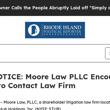
ls the People Abruptly Laid off “Simply a Math
CE: Moore Law PLLC Encour
to Contact Law Firm
re Law, PLLC, a shareholder litigation law firm located 
bHub Holdings, Inc. (NYSE: STUB)