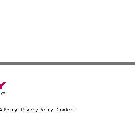
 Policy
Privacy Policy
Contact
porter. All Rights Reserved.