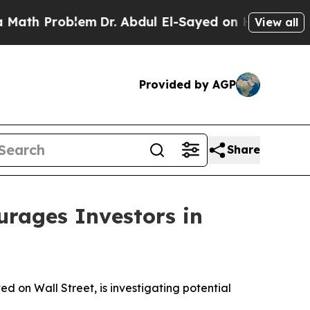
 Problem
Dr. Abdul El-Sayed on Historic Michigan
View all
Provided by AGP
Share
ages Investors in
on Wall Street, is investigating potential