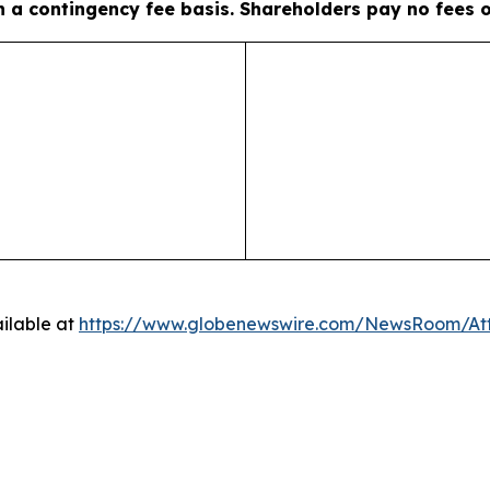
on a contingency fee basis. Shareholders pay no fees 
ilable at
https://www.globenewswire.com/NewsRoom/A