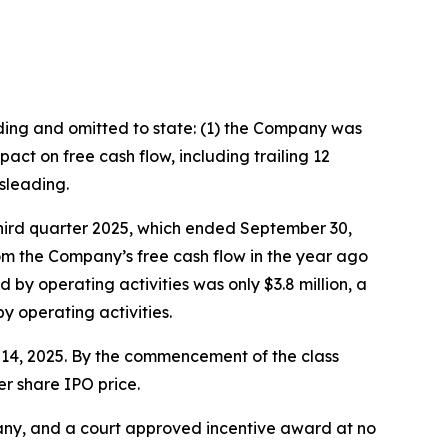
ading and omitted to state: (1) the Company was
ct on free cash flow, including trailing 12
sleading.
third quarter 2025, which ended September 30,
rom the Company’s free cash flow in the year ago
 by operating activities was only $3.8 million, a
 operating activities.
er 14, 2025. By the commencement of the class
er share IPO price.
ny, and a court approved incentive award at no