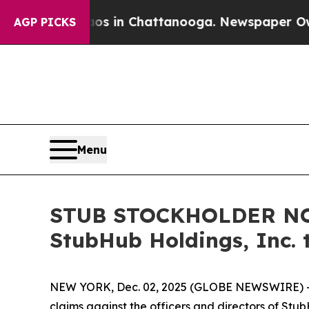
apse
Chaos in Chattanooga. Newspaper Owner Cal
AGP PICKS
Menu
STUB STOCKHOLDER NOTI
StubHub Holdings, Inc. 
NEW YORK, Dec. 02, 2025 (GLOBE NEWSWIRE) -- Moo
claims against the officers and directors of Stu