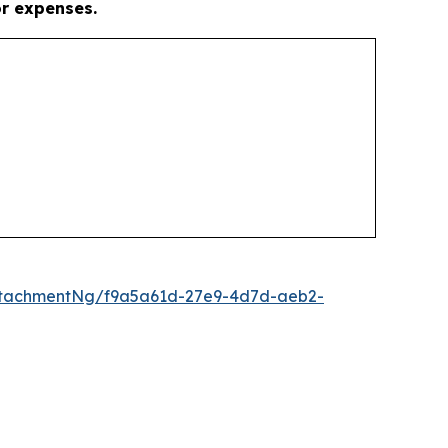
or expenses.
ttachmentNg/f9a5a61d-27e9-4d7d-aeb2-