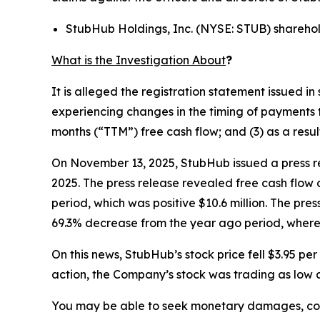
StubHub Holdings, Inc. (NYSE: STUB) shareho
What is the Investigation About
?
It is alleged the registration statement issued 
experiencing changes in the timing of payments t
months (“TTM”) free cash flow; and (3) as a resu
On November 13, 2025, StubHub issued a press re
2025. The press release revealed free cash flow 
period, which was positive $10.6 million. The pre
69.3% decrease from the year ago period, where 
On this news, StubHub’s stock price fell $3.95 p
action, the Company’s stock was trading as low a
You may be able to seek monetary damages, cor