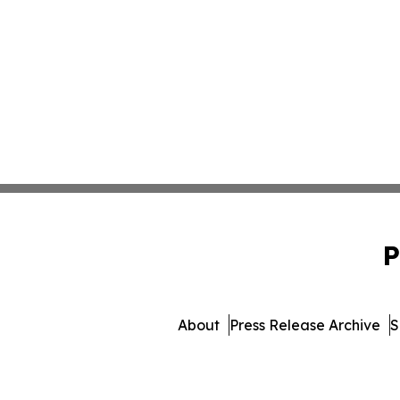
P
About
Press Release Archive
S
© 1995-2026 Newsmatics Inc.