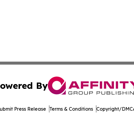
owered By
ubmit Press Release
Terms & Conditions
Copyright/DMCA
 dba Affinity Group Publishing & Rhode Island Political Re