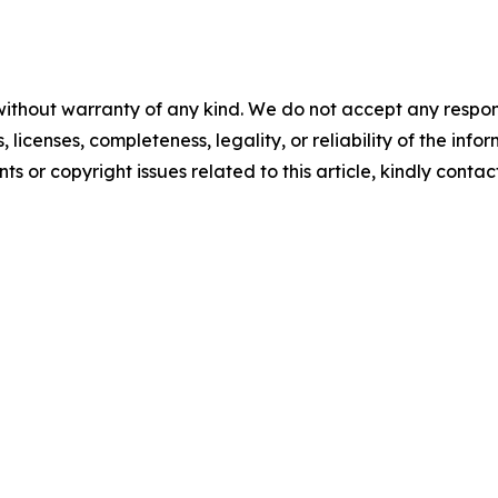
without warranty of any kind. We do not accept any respons
, licenses, completeness, legality, or reliability of the info
ts or copyright issues related to this article, kindly conta