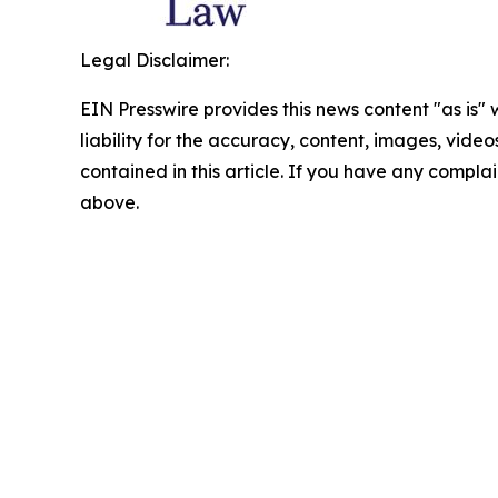
Legal Disclaimer:
EIN Presswire provides this news content "as is" 
liability for the accuracy, content, images, videos
contained in this article. If you have any complain
above.