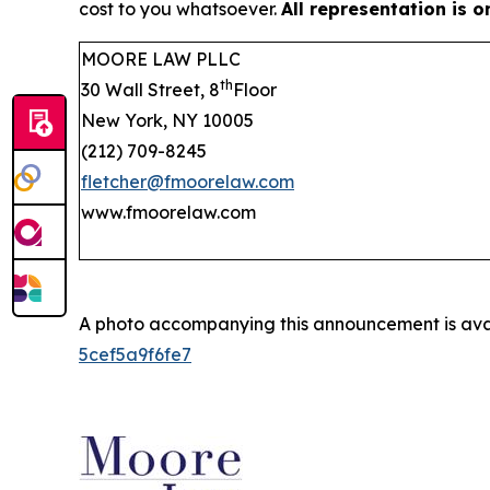
cost to you whatsoever.
All representation is 
MOORE LAW PLLC
th
30 Wall Street, 8
Floor
New York, NY 10005
(212) 709-8245
fletcher@fmoorelaw.com
www.fmoorelaw.com
A photo accompanying this announcement is ava
5cef5a9f6fe7