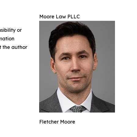
Moore Law PLLC
ibility or
rmation
ct the author
Fletcher Moore