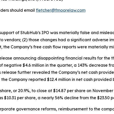
lders should email
fletcher@fmoorelaw.com
in support of StubHub's IPO was materially false and misle
o vendors; (2) those changes had a significant adverse impa
lt, the Company’s free cash flow reports were materially mi
lease announcing disappointing financial results for the 
of negative $4.6 million in the quarter, a 143% decrease f
ss release further revealed the Company’s net cash provided
the Company reported $12.4 million in net cash provided by
er share, or 20.9%, to close at $14.87 per share on Novemb
s $10.31 per share, a nearly 56% decline from the $23.50 p
porate governance reforms, reimbursement to the compa