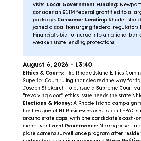
visits.
Local Government Funding:
Newport C
consider an $11M federal grant tied to a larg
package.
Consumer Lending:
Rhode Island
joined a coalition urging federal regulators
Financial’s bid to merge into a national ban
weaken state lending protections.
August 6, 2026 - 13:40
Ethics & Courts:
The Rhode Island Ethics Commi
Superior Court ruling that cleared the way for 
Joseph Shekarchi to pursue a Supreme Court va
“revolving door” ethics issue needs the state’s hi
Elections & Money:
A Rhode Island campaign fi
the League of RI Businesses used a multi-PAC st
around state caps, with one candidate’s cash-o
maneuver.
Local Governance:
Narragansett move
plate camera surveillance program after reside
pushed back on privacy concerns.
State Politics