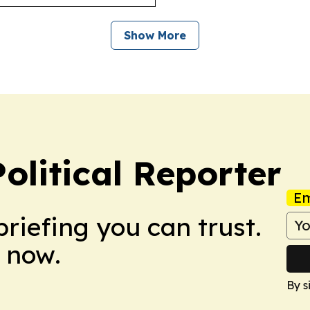
Show More
olitical Reporter
Em
briefing you can trust.
 now.
By s