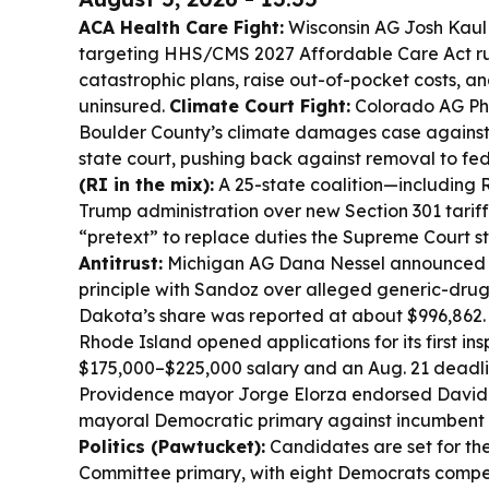
ACA Health Care Fight:
Wisconsin AG Josh Kaul 
targeting HHS/CMS 2027 Affordable Care Act ru
catastrophic plans, raise out-of-pocket costs, an
uninsured.
Climate Court Fight:
Colorado AG Phil
Boulder County’s climate damages case against f
state court, pushing back against removal to fed
(RI in the mix):
A 25-state coalition—including
Trump administration over new Section 301 tariffs
“pretext” to replace duties the Supreme Court s
Antitrust:
Michigan AG Dana Nessel announced a 
principle with Sandoz over alleged generic-drug
Dakota’s share was reported at about $996,862
Rhode Island opened applications for its first in
$175,000–$225,000 salary and an Aug. 21 deadl
Providence mayor Jorge Elorza endorsed David 
mayoral Democratic primary against incumbent 
Politics (Pawtucket):
Candidates are set for th
Committee primary, with eight Democrats compet