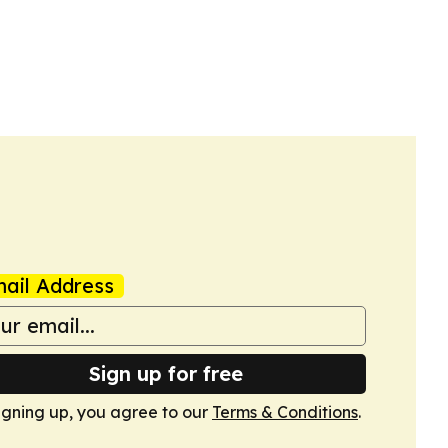
ail Address
Sign up for free
igning up, you agree to our
Terms & Conditions
.