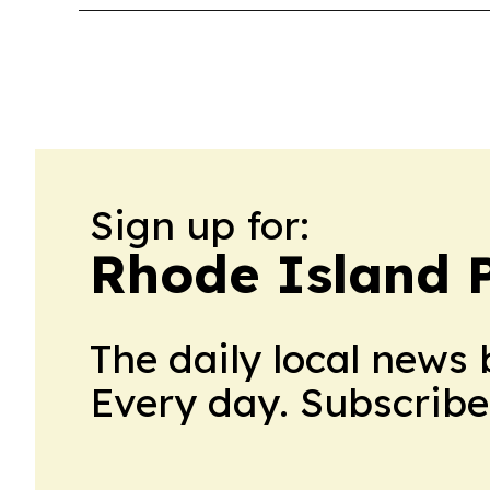
Sign up for:
Rhode Island P
The daily local news 
Every day. Subscribe