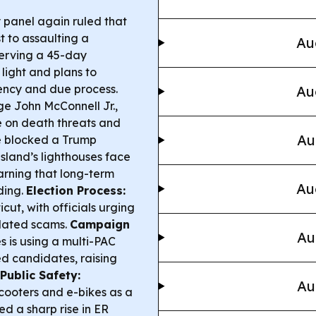
y panel again ruled that
 to assaulting a
Au
erving a 45-day
 light and plans to
ency and due process.
Au
dge John McConnell Jr.,
ce on death threats and
Au
he blocked a Trump
land’s lighthouses face
arning that long-term
Au
ding.
Election Process:
icut, with officials urging
elated scams.
Campaign
Au
 is using a multi-PAC
ed candidates, raising
Public Safety:
Au
scooters and e-bikes as a
ed a sharp rise in ER