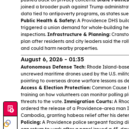
joined a broader push against Trump administrat
data tied to antipoverty programs, as states su
Public Health & Safety:
A Providence DHS buil
triggered a union demand for whole-building he
inspections.
Infrastructure & Planning:
Cransto
plan after residents and city leaders said the ro
and could harm nearby properties.
August 6, 2026 - 01:35
Autonomous Defense Tech:
Rhode Island-base
uncrewed maritime drones used by the U.S. milit
pointing to overseas drone warfare lessons as 
Access & Election Protection:
Common Cause Rh
training on how volunteers can monitor polling p
threats to the vote.
Immigration Courts:
A Rhod
ordered the release of a Providence-area man I
Cambodia, granting habeas relief after his dete
Policing:
A Providence police sergeant facing di
can return to work after a panel issued a 45-day 