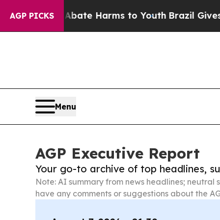
d to Abate Harms to Youth
Brazil Gives Parents S
AGP PICKS
Menu
AGP Executive Report
Your go-to archive of top headlines, 
Note: AI summary from news headlines; neutral s
have any comments or suggestions about the AG