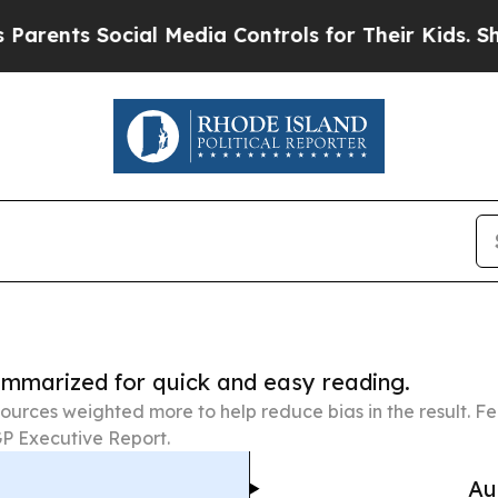
ocial Media Controls for Their Kids. Should the U
summarized for quick and easy reading.
ources weighted more to help reduce bias in the result. 
P Executive Report.
Au