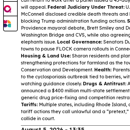
will appeal.
Federal Judiciary Under Threat:
U.
McConnell disclosed credible death threats and 
blocking Trump administration funding actions.
S
Providence mayoral debate, Brett Smiley and D
Washington Bridge and CVS, while also agreeing
elephants issue.
Local Governance:
Senators Du
towns to pause FLOCK camera rollouts in Connec
Housing & Land Use:
Sharon residents and plan
strengthening protections for farmland as the to
Conservation and Development.
Health:
Parents 
to the cyclosporiasis outbreak tied to berries, wi
watching guidance closely.
Drugs & Antitrust:
A
announced a $400 million multi-state settlemen
generic drug price-fixing and competition restra
Tariffs:
Multiple states, including Rhode Island, 
tariff actions they call unlawful and a “pretext,
collide in court.
August 5, 2026 - 13:35