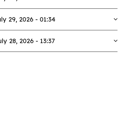
ly 29, 2026 - 01:34
uly 28, 2026 - 13:37