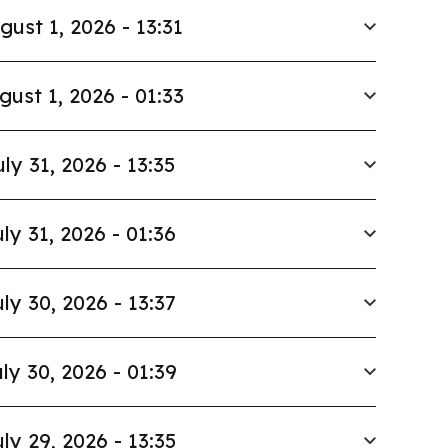
gust 1, 2026 - 13:31
gust 1, 2026 - 01:33
uly 31, 2026 - 13:35
ly 31, 2026 - 01:36
ly 30, 2026 - 13:37
ly 30, 2026 - 01:39
ly 29, 2026 - 13:35