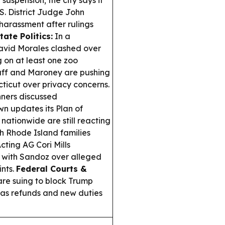
S. District Judge John
harassment after rulings
tate Politics:
In a
avid Morales clashed over
 on at least one zoo
ff and Maroney are pushing
ticut over privacy concerns.
ners discussed
wn updates its Plan of
nationwide are still reacting
th Rhode Island families
cting AG Cori Mills
t with Sandoz over alleged
ints.
Federal Courts &
are suing to block Trump
” as refunds and new duties