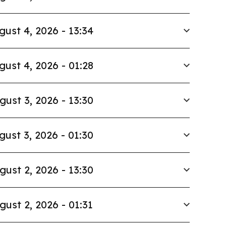
gust 4, 2026 - 13:34
gust 4, 2026 - 01:28
gust 3, 2026 - 13:30
gust 3, 2026 - 01:30
gust 2, 2026 - 13:30
gust 2, 2026 - 01:31