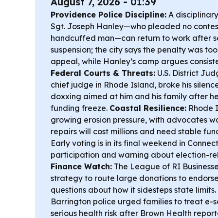
August 7, 2026 - 01:39
Providence Police Discipline:
A disciplinar
Sgt. Joseph Hanley—who pleaded no contest
handcuffed man—can return to work after s
suspension; the city says the penalty was too
appeal, while Hanley’s camp argues consist
Federal Courts & Threats:
U.S. District Ju
chief judge in Rhode Island, broke his silen
doxxing aimed at him and his family after 
funding freeze.
Coastal Resilience:
Rhode Is
growing erosion pressure, with advocates w
repairs will cost millions and need stable fun
Early voting is in its final weekend in Connect
participation and warning about election-r
Finance Watch:
The League of RI Businesses
strategy to route large donations to endors
questions about how it sidesteps state limits.
Barrington police urged families to treat e-
serious health risk after Brown Health report