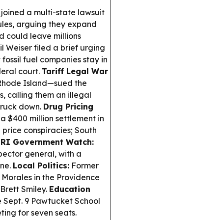
joined a multi-state lawsuit
les, arguing they expand
d could leave millions
 Weiser filed a brief urging
ossil fuel companies stay in
eral court.
Tariff Legal War
 Rhode Island—sued the
, calling them an illegal
truck down.
Drug Pricing
$400 million settlement in
 price conspiracies; South
.
RI Government Watch:
spector general, with a
ine.
Local Politics:
Former
Morales in the Providence
Brett Smiley.
Education
e Sept. 9 Pawtucket School
ing for seven seats.