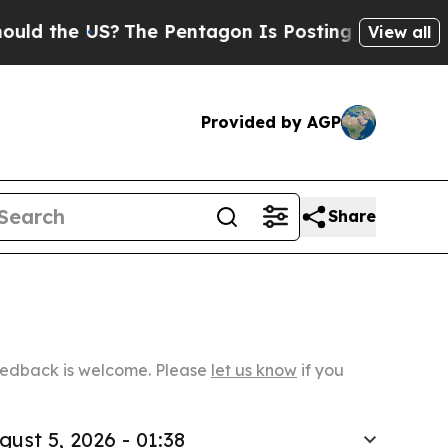
S?
The Pentagon Is Posting Cryptic Biblical Mes
View all
Provided by AGP
Share
Feedback is welcome. Please
let us know
if you
gust 5, 2026 - 01:38