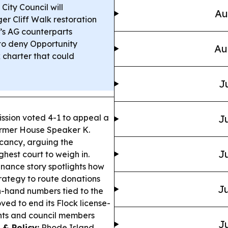
ity Council will
Au
er Cliff Walk restoration
’s AG counterparts
 to deny Opportunity
Au
k charter that could
J
ssion voted 4-1 to appeal a
Ju
former House Speaker K.
cancy, arguing the
Ju
ghest court to weigh in.
nance story spotlights how
rategy to route donations
Ju
n-hand numbers tied to the
d to end its Flock license-
nts and council members
Ju
 & Policy:
Rhode Island