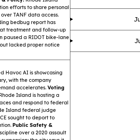
ion efforts to share personal
e over TANF data access.
Ju
ding bedbug report has
at treatment and follow-up
n paused a RIDOT bike-lane
J
llout lacked proper notice
d Havoc AI is showcasing
ary, with the company
demand accelerates.
Voting
ode Island is hosting a
laces and respond to federal
e Island federal judge
CE sought to deport to
ntion.
Public Safety &
scipline over a 2020 assault
suspension; the city says it