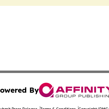
owered By
ubmit Press Release
Terms & Conditions
Copyright/DMCA