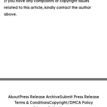
If you have any complaints or copyright issues
related to this article, kindly contact the author
above.
About
Press Release Archive
Submit Press Release
Terms & Conditions
Copyright/DMCA Policy