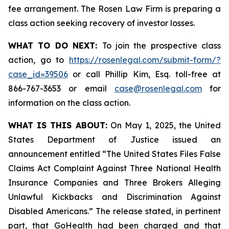
fee arrangement. The Rosen Law Firm is preparing a
class action seeking recovery of investor losses.
WHAT TO DO NEXT:
To join the prospective class
action, go to
https://rosenlegal.com/submit-form/?
case_id=39506
or call Phillip Kim, Esq. toll-free at
866-767-3653 or email
case@rosenlegal.com
for
information on the class action.
WHAT IS THIS ABOUT:
On May 1, 2025, the United
States Department of Justice issued an
announcement entitled “The United States Files False
Claims Act Complaint Against Three National Health
Insurance Companies and Three Brokers Alleging
Unlawful Kickbacks and Discrimination Against
Disabled Americans.” The release stated, in pertinent
part, that GoHealth had been charged and that