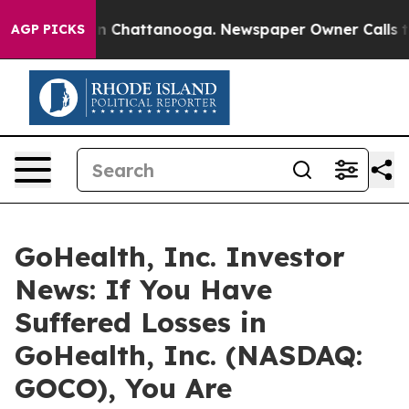
e
Chaos in Chattanooga. Newspaper Owner Calls the P
AGP PICKS
GoHealth, Inc. Investor
News: If You Have
Suffered Losses in
GoHealth, Inc. (NASDAQ:
GOCO), You Are