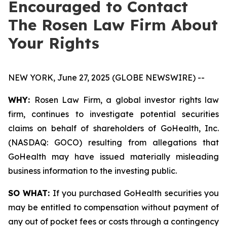
Encouraged to Contact
The Rosen Law Firm About
Your Rights
NEW YORK, June 27, 2025 (GLOBE NEWSWIRE) --
WHY:
Rosen Law Firm, a global investor rights law
firm, continues to investigate potential securities
claims on behalf of shareholders of GoHealth, Inc.
(NASDAQ: GOCO) resulting from allegations that
GoHealth may have issued materially misleading
business information to the investing public.
SO WHAT:
If you purchased GoHealth securities you
may be entitled to compensation without payment of
any out of pocket fees or costs through a contingency