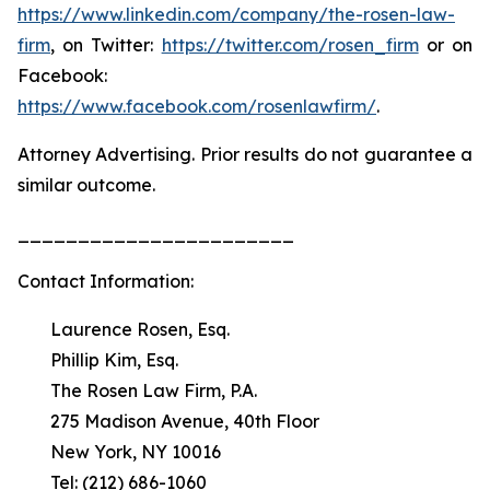
https://www.linkedin.com/company/the-rosen-law-
firm
, on Twitter:
https://twitter.com/rosen_firm
or on
Facebook:
https://www.facebook.com/rosenlawfirm/
.
Attorney Advertising. Prior results do not guarantee a
similar outcome.
_______________________
Contact Information:
Laurence Rosen, Esq.
Phillip Kim, Esq.
The Rosen Law Firm, P.A.
275 Madison Avenue, 40th Floor
New York, NY 10016
Tel: (212) 686-1060