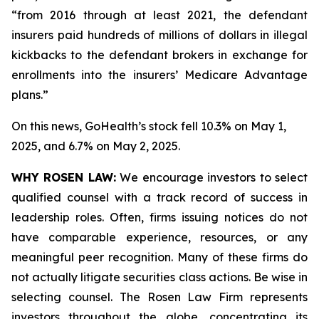
“from 2016 through at least 2021, the defendant
insurers paid hundreds of millions of dollars in illegal
kickbacks to the defendant brokers in exchange for
enrollments into the insurers’ Medicare Advantage
plans.”
On this news, GoHealth’s stock fell 10.3% on May 1,
2025, and 6.7% on May 2, 2025.
WHY ROSEN LAW:
We encourage investors to select
qualified counsel with a track record of success in
leadership roles. Often, firms issuing notices do not
have comparable experience, resources, or any
meaningful peer recognition. Many of these firms do
not actually litigate securities class actions. Be wise in
selecting counsel. The Rosen Law Firm represents
investors throughout the globe, concentrating its