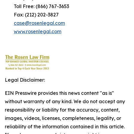
Toll Free: (866) 767-3653
Fax: (212) 202-3827
case@rosenlegal.com
www.rosenlegal.com
Legal Disclaimer:
EIN Presswire provides this news content "as is"
without warranty of any kind. We do not accept any
responsibility or liability for the accuracy, content,
images, videos, licenses, completeness, legality, or
reliability of the information contained in this article.