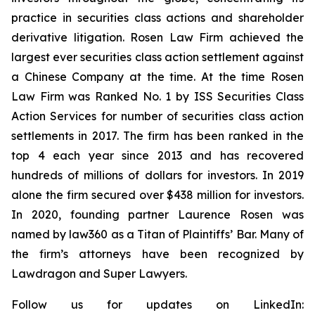
practice in securities class actions and shareholder
derivative litigation. Rosen Law Firm achieved the
largest ever securities class action settlement against
a Chinese Company at the time. At the time Rosen
Law Firm was Ranked No. 1 by ISS Securities Class
Action Services for number of securities class action
settlements in 2017. The firm has been ranked in the
top 4 each year since 2013 and has recovered
hundreds of millions of dollars for investors. In 2019
alone the firm secured over $438 million for investors.
In 2020, founding partner Laurence Rosen was
named by law360 as a Titan of Plaintiffs’ Bar. Many of
the firm’s attorneys have been recognized by
Lawdragon and Super Lawyers.
Follow us for updates on LinkedIn: