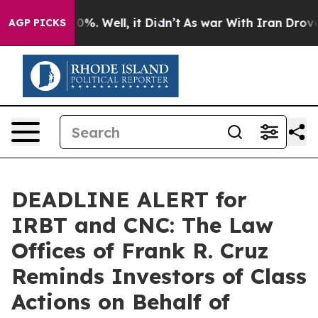
ound 40%. Well, it Didn’t
As war With Iran Drove oil
AGP PICKS
DEADLINE ALERT for
IRBT and CNC: The Law
Offices of Frank R. Cruz
Reminds Investors of Class
Actions on Behalf of