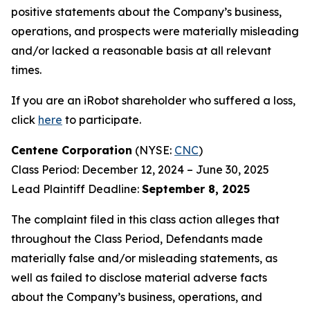
positive statements about the Company’s business,
operations, and prospects were materially misleading
and/or lacked a reasonable basis at all relevant
times.
If you are an iRobot shareholder who suffered a loss,
click
here
to participate.
Centene Corporation
(NYSE:
CNC
)
Class Period: December 12, 2024 – June 30, 2025
Lead Plaintiff Deadline:
September 8, 2025
The complaint filed in this class action alleges that
throughout the Class Period, Defendants made
materially false and/or misleading statements, as
well as failed to disclose material adverse facts
about the Company’s business, operations, and