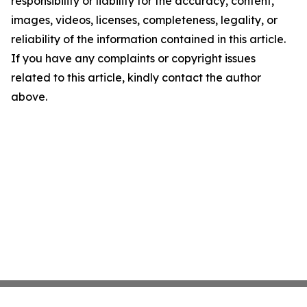
responsibility or liability for the accuracy, content,
images, videos, licenses, completeness, legality, or
reliability of the information contained in this article.
If you have any complaints or copyright issues
related to this article, kindly contact the author
above.