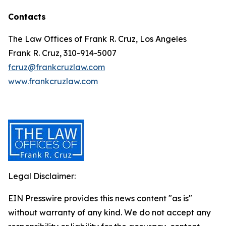
Contacts
The Law Offices of Frank R. Cruz, Los Angeles
Frank R. Cruz, 310-914-5007
fcruz@frankcruzlaw.com
www.frankcruzlaw.com
Legal Disclaimer:
EIN Presswire provides this news content "as is"
without warranty of any kind. We do not accept any