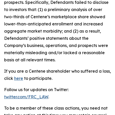
prospects. Specifically, Defendants failed to disclose
to investors that: (1) a preliminary analysis of over
two-thirds of Centene’s marketplace share showed
lower-than-anticipated enrollment and increased
aggregate market morbidity; and (2) as a result,
Defendants’ positive statements about the
Company’s business, operations, and prospects were
materially misleading and/or lacked a reasonable
basis at all relevant times.
If you are a Centene shareholder who suffered a loss,
click
here
to participate.
Follow us for updates on Twitter:
twitter.com/FRC_LAW
.
To be a member of these class actions, you need not