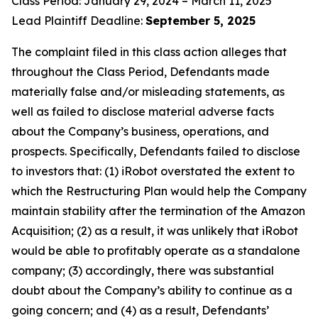
Class Period: January 29, 2024 – March 11, 2025
Lead Plaintiff Deadline:
September 5, 2025
The complaint filed in this class action alleges that
throughout the Class Period, Defendants made
materially false and/or misleading statements, as
well as failed to disclose material adverse facts
about the Company’s business, operations, and
prospects. Specifically, Defendants failed to disclose
to investors that: (1) iRobot overstated the extent to
which the Restructuring Plan would help the Company
maintain stability after the termination of the Amazon
Acquisition; (2) as a result, it was unlikely that iRobot
would be able to profitably operate as a standalone
company; (3) accordingly, there was substantial
doubt about the Company’s ability to continue as a
going concern; and (4) as a result, Defendants’