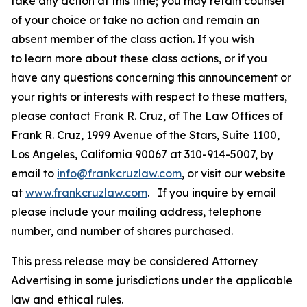
take any action at this time; you may retain counsel
of your choice or take no action and remain an
absent member of the class action. If you wish
to learn more about these class actions, or if you
have any questions concerning this announcement or
your rights or interests with respect to these matters,
please contact Frank R. Cruz, of The Law Offices of
Frank R. Cruz, 1999 Avenue of the Stars, Suite 1100,
Los Angeles, California 90067 at 310-914-5007, by
email to
info@frankcruzlaw.com
, or visit our website
at
www.frankcruzlaw.com
. If you inquire by email
please include your mailing address, telephone
number, and number of shares purchased.
This press release may be considered Attorney
Advertising in some jurisdictions under the applicable
law and ethical rules.