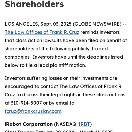
Shareholders
LOS ANGELES, Sept. 03, 2025 (GLOBE NEWSWIRE) --
The Law Offices of Frank R. Cruz
reminds investors
that class action lawsuits have been filed on behalf of
shareholders of the following publicly-traded
companies. Investors have until the deadlines listed
below to file a lead plaintiff motion.
Investors suffering losses on their investments are
encouraged to contact The Law Offices of Frank R.
Cruz to discuss their legal rights in these class actions
at 310-914-5007 or by email to
fcruz@frankcruzlaw.com
.
iRobot Corporation
(NASDAQ:
IRBT
)