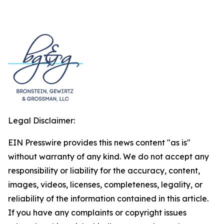
Legal Disclaimer:
EIN Presswire provides this news content "as is"
without warranty of any kind. We do not accept any
responsibility or liability for the accuracy, content,
images, videos, licenses, completeness, legality, or
reliability of the information contained in this article.
If you have any complaints or copyright issues