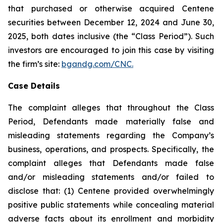
that purchased or otherwise acquired Centene
securities between December 12, 2024 and June 30,
2025, both dates inclusive (the “Class Period”). Such
investors are encouraged to join this case by visiting
the firm’s site:
bgandg.com/CNC.
Case Details
The complaint alleges that throughout the Class
Period, Defendants made materially false and
misleading statements regarding the Company’s
business, operations, and prospects. Specifically, the
complaint alleges that Defendants made false
and/or misleading statements and/or failed to
disclose that: (1) Centene provided overwhelmingly
positive public statements while concealing material
adverse facts about its enrollment and morbidity