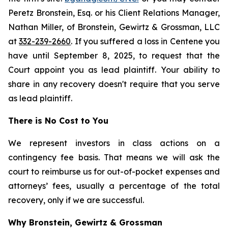
Peretz Bronstein, Esq. or his Client Relations Manager,
Nathan Miller, of Bronstein, Gewirtz & Grossman, LLC
at
332-239-2660
. If you suffered a loss in Centene you
have until September 8, 2025, to request that the
Court appoint you as lead plaintiff. Your ability to
share in any recovery doesn't require that you serve
as lead plaintiff.
There is No Cost to You
We represent investors in class actions on a
contingency fee basis. That means we will ask the
court to reimburse us for out-of-pocket expenses and
attorneys’ fees, usually a percentage of the total
recovery, only if we are successful.
Why Bronstein, Gewirtz & Grossman