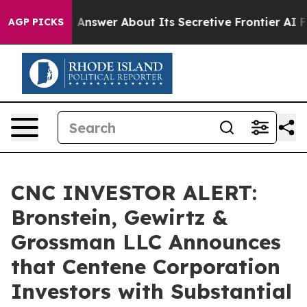
t Should Answer About Its Secretive Frontier AI Fra
AGP PICKS
CNC INVESTOR ALERT:
Bronstein, Gewirtz &
Grossman LLC Announces
that Centene Corporation
Investors with Substantial