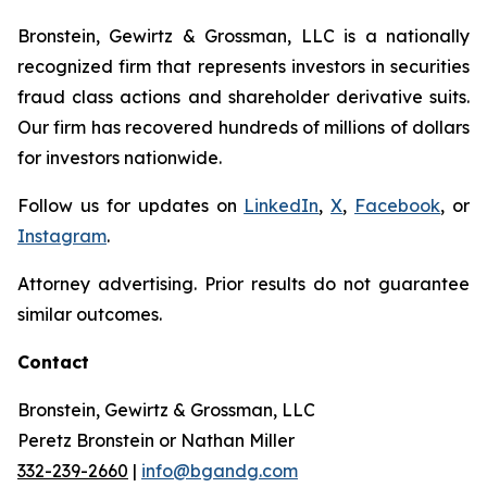
Bronstein, Gewirtz & Grossman, LLC is a nationally
recognized firm that represents investors in securities
fraud class actions and shareholder derivative suits.
Our firm has recovered hundreds of millions of dollars
for investors nationwide.
Follow us for updates on
LinkedIn
,
X
,
Facebook
, or
Instagram
.
Attorney advertising. Prior results do not guarantee
similar outcomes.
Contact
Bronstein, Gewirtz & Grossman, LLC
Peretz Bronstein or Nathan Miller
332-239-2660
|
info@bgandg.com