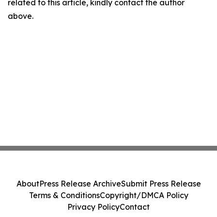
related to this article, kindly contact the author
above.
About
Press Release Archive
Submit Press Release
Terms & Conditions
Copyright/DMCA Policy
Privacy Policy
Contact