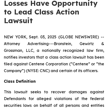
Losses Have Opportunity
to Lead Class Action
Lawsuit
NEW YORK, Sept. 03, 2025 (GLOBE NEWSWIRE) --
Attorney Advertising---Bronstein, Gewirtz &
Grossman, LLC, a nationally recognized law firm,
notifies investors that a class action lawsuit has been
filed against Centene Corporation (“Centene” or “the
Company”) (NYSE: CNC) and certain of its officers.
Class Definition
This lawsuit seeks to recover damages against
Defendants for alleged violations of the federal
securities laws on behalf of all persons and entities