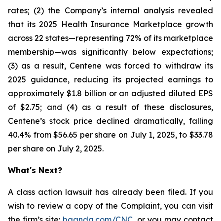
rates; (2) the Company’s internal analysis revealed
that its 2025 Health Insurance Marketplace growth
across 22 states—representing 72% of its marketplace
membership—was significantly below expectations;
(3) as a result, Centene was forced to withdraw its
2025 guidance, reducing its projected earnings to
approximately $1.8 billion or an adjusted diluted EPS
of $2.75; and (4) as a result of these disclosures,
Centene’s stock price declined dramatically, falling
40.4% from $56.65 per share on July 1, 2025, to $33.78
per share on July 2, 2025.
What's Next?
A class action lawsuit has already been filed. If you
wish to review a copy of the Complaint, you can visit
the firm’s site:
bgandg.com/CNC.
or you may contact